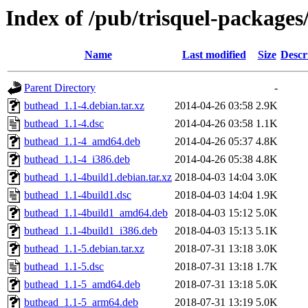
Index of /pub/trisquel-package
Name
Last modified
Size
Descr
Parent Directory
-
buthead_1.1-4.debian.tar.xz
2014-04-26 03:58
2.9K
buthead_1.1-4.dsc
2014-04-26 03:58
1.1K
buthead_1.1-4_amd64.deb
2014-04-26 05:37
4.8K
buthead_1.1-4_i386.deb
2014-04-26 05:38
4.8K
buthead_1.1-4build1.debian.tar.xz
2018-04-03 14:04
3.0K
buthead_1.1-4build1.dsc
2018-04-03 14:04
1.9K
buthead_1.1-4build1_amd64.deb
2018-04-03 15:12
5.0K
buthead_1.1-4build1_i386.deb
2018-04-03 15:13
5.1K
buthead_1.1-5.debian.tar.xz
2018-07-31 13:18
3.0K
buthead_1.1-5.dsc
2018-07-31 13:18
1.7K
buthead_1.1-5_amd64.deb
2018-07-31 13:18
5.0K
buthead_1.1-5_arm64.deb
2018-07-31 13:19
5.0K