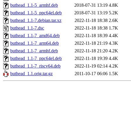
buthead_1.1-5_armhf.deb
2018-07-31 13:19
4.8K
buthead_1.1-5_ppc64el.deb
2018-07-31 13:19
5.2K
buthead_1.1-7.debian.tar.xz
2022-11-18 18:38
2.6K
buthead_1.1-7.dsc
2022-11-18 18:38
1.7K
buthead_1.1-7_amd64.deb
2022-11-18 18:39
4.4K
buthead_1.1-7_arm64.deb
2022-11-18 21:19
4.3K
buthead_1.1-7_armhf.deb
2022-11-18 21:20
4.2K
buthead_1.1-7_ppc64el.deb
2022-11-18 19:39
4.4K
buthead_1.1-7_riscv64.deb
2022-11-19 02:14
4.2K
buthead_1.1.orig.tar.gz
2011-10-17 06:06
1.5K