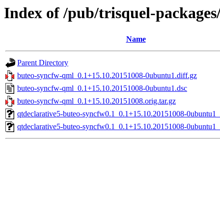
Index of /pub/trisquel-package
Name
Parent Directory
buteo-syncfw-qml_0.1+15.10.20151008-0ubuntu1.diff.gz
buteo-syncfw-qml_0.1+15.10.20151008-0ubuntu1.dsc
buteo-syncfw-qml_0.1+15.10.20151008.orig.tar.gz
qtdeclarative5-buteo-syncfw0.1_0.1+15.10.20151008-0ubuntu1
qtdeclarative5-buteo-syncfw0.1_0.1+15.10.20151008-0ubuntu1_