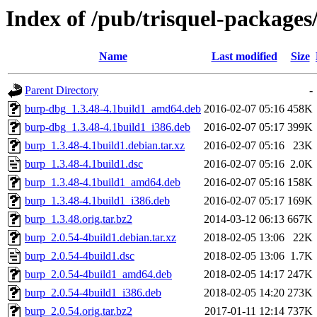
Index of /pub/trisquel-package
Name
Last modified
Size
Parent Directory
-
burp-dbg_1.3.48-4.1build1_amd64.deb
2016-02-07 05:16
458K
burp-dbg_1.3.48-4.1build1_i386.deb
2016-02-07 05:17
399K
burp_1.3.48-4.1build1.debian.tar.xz
2016-02-07 05:16
23K
burp_1.3.48-4.1build1.dsc
2016-02-07 05:16
2.0K
burp_1.3.48-4.1build1_amd64.deb
2016-02-07 05:16
158K
burp_1.3.48-4.1build1_i386.deb
2016-02-07 05:17
169K
burp_1.3.48.orig.tar.bz2
2014-03-12 06:13
667K
burp_2.0.54-4build1.debian.tar.xz
2018-02-05 13:06
22K
burp_2.0.54-4build1.dsc
2018-02-05 13:06
1.7K
burp_2.0.54-4build1_amd64.deb
2018-02-05 14:17
247K
burp_2.0.54-4build1_i386.deb
2018-02-05 14:20
273K
burp_2.0.54.orig.tar.bz2
2017-01-11 12:14
737K