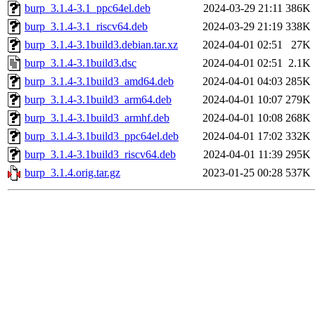
burp_3.1.4-3.1_ppc64el.deb
2024-03-29 21:11
386K
burp_3.1.4-3.1_riscv64.deb
2024-03-29 21:19
338K
burp_3.1.4-3.1build3.debian.tar.xz
2024-04-01 02:51
27K
burp_3.1.4-3.1build3.dsc
2024-04-01 02:51
2.1K
burp_3.1.4-3.1build3_amd64.deb
2024-04-01 04:03
285K
burp_3.1.4-3.1build3_arm64.deb
2024-04-01 10:07
279K
burp_3.1.4-3.1build3_armhf.deb
2024-04-01 10:08
268K
burp_3.1.4-3.1build3_ppc64el.deb
2024-04-01 17:02
332K
burp_3.1.4-3.1build3_riscv64.deb
2024-04-01 11:39
295K
burp_3.1.4.orig.tar.gz
2023-01-25 00:28
537K