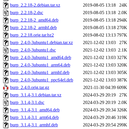
burp_2.2.18-2.debian.tar.xz
2019-08-05 13:18
24K
burp_2.2.18-2.dsc
2019-08-05 13:18
2.0K
burp_2.2.18-2_amd64.deb
2019-08-05 13:18
294K
burp_2.2.18-2_armhf.deb
2019-08-05 13:18
270K
burp_2.2.18.orig.tar.bz2
2019-08-02 13:13
797K
burp_2.4.0-3ubuntu1.debian.tar.xz
2021-12-02 13:03
27K
burp_2.4.0-3ubuntu1.dsc
2021-12-02 13:03
2.1K
burp_2.4.0-3ubuntu1_amd64.deb
2021-12-02 13:03
327K
burp_2.4.0-3ubuntu1_arm64.deb
2021-12-02 13:03
320K
burp_2.4.0-3ubuntu1_armhf.deb
2021-12-02 13:03
305K
burp_2.4.0-3ubuntu1_ppc64el.deb
2021-12-02 13:03
387K
burp_2.4.0.orig.tar.gz
2021-11-30 04:39
609K
burp_3.1.4-3.1.debian.tar.xz
2024-03-29 20:19
27K
burp_3.1.4-3.1.dsc
2024-03-29 20:19
2.0K
burp_3.1.4-3.1_amd64.deb
2024-03-29 20:34
326K
burp_3.1.4-3.1_arm64.deb
2024-03-29 20:46
319K
burp_3.1.4-3.1_armhf.deb
2024-03-29 20:54
299K