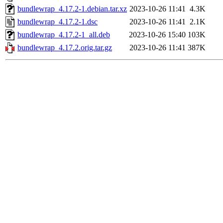
bundlewrap_4.17.2-1.debian.tar.xz
2023-10-26 11:41
4.3K
bundlewrap_4.17.2-1.dsc
2023-10-26 11:41
2.1K
bundlewrap_4.17.2-1_all.deb
2023-10-26 15:40
103K
bundlewrap_4.17.2.orig.tar.gz
2023-10-26 11:41
387K