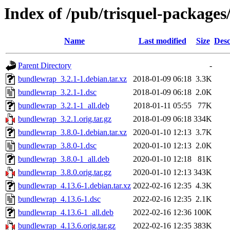
Index of /pub/trisquel-package
Name
Last modified
Size
Desc
Parent Directory
-
bundlewrap_3.2.1-1.debian.tar.xz
2018-01-09 06:18
3.3K
bundlewrap_3.2.1-1.dsc
2018-01-09 06:18
2.0K
bundlewrap_3.2.1-1_all.deb
2018-01-11 05:55
77K
bundlewrap_3.2.1.orig.tar.gz
2018-01-09 06:18
334K
bundlewrap_3.8.0-1.debian.tar.xz
2020-01-10 12:13
3.7K
bundlewrap_3.8.0-1.dsc
2020-01-10 12:13
2.0K
bundlewrap_3.8.0-1_all.deb
2020-01-10 12:18
81K
bundlewrap_3.8.0.orig.tar.gz
2020-01-10 12:13
343K
bundlewrap_4.13.6-1.debian.tar.xz
2022-02-16 12:35
4.3K
bundlewrap_4.13.6-1.dsc
2022-02-16 12:35
2.1K
bundlewrap_4.13.6-1_all.deb
2022-02-16 12:36
100K
bundlewrap_4.13.6.orig.tar.gz
2022-02-16 12:35
383K