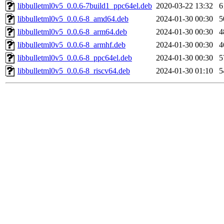
libbulletml0v5_0.0.6-7build1_ppc64el.deb
2020-03-22 13:32
6
libbulletml0v5_0.0.6-8_amd64.deb
2024-01-30 00:30
5
libbulletml0v5_0.0.6-8_arm64.deb
2024-01-30 00:30
4
libbulletml0v5_0.0.6-8_armhf.deb
2024-01-30 00:30
4
libbulletml0v5_0.0.6-8_ppc64el.deb
2024-01-30 00:30
5
libbulletml0v5_0.0.6-8_riscv64.deb
2024-01-30 01:10
5