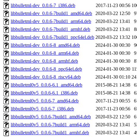
libbulletml-dev_0.0.6-7_i386.deb
2017-11-23 00:56
10
libbulletml-dev_0.0.6-7build1_amd64.deb
2020-03-22 12:50
9
libbulletml-dev_0.0.6-7build1_arm64.deb
2020-03-22 13:41
9
libbulletml-dev_0.0.6-7build1_armhf.deb
2020-03-22 13:41
8
libbulletml-dev_0.0.6-7build1_ppc64el.deb
2020-03-22 13:32
10
libbulletml-dev_0.0.6-8_amd64.deb
2024-01-30 00:30
9
libbulletml-dev_0.0.6-8_arm64.deb
2024-01-30 00:30
9
libbulletml-dev_0.0.6-8_armhf.deb
2024-01-30 00:30
8
libbulletml-dev_0.0.6-8_ppc64el.deb
2024-01-30 00:30
1
libbulletml-dev_0.0.6-8_riscv64.deb
2024-01-30 01:10
24
libbulletml0v5_0.0.6-6.1_amd64.deb
2015-08-21 14:38
6
libbulletml0v5_0.0.6-6.1_i386.deb
2015-08-21 14:38
6
libbulletml0v5_0.0.6-7_amd64.deb
2017-11-23 00:55
6
libbulletml0v5_0.0.6-7_i386.deb
2017-11-23 00:56
6
libbulletml0v5_0.0.6-7build1_amd64.deb
2020-03-22 12:50
6
libbulletml0v5_0.0.6-7build1_arm64.deb
2020-03-22 13:41
5
libbulletml0v5_0.0.6-7build1_armhf.deb
2020-03-22 13:41
4