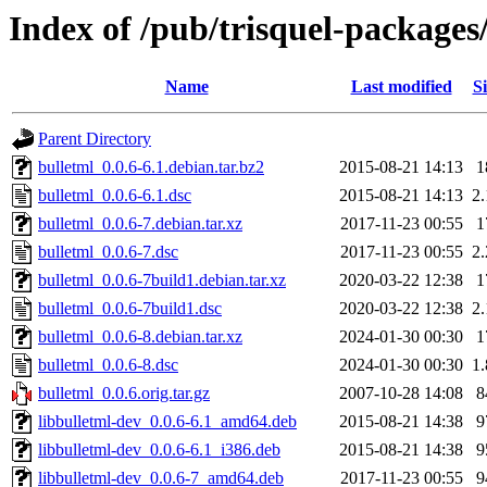
Index of /pub/trisquel-packages
Name
Last modified
Si
Parent Directory
bulletml_0.0.6-6.1.debian.tar.bz2
2015-08-21 14:13
1
bulletml_0.0.6-6.1.dsc
2015-08-21 14:13
2
bulletml_0.0.6-7.debian.tar.xz
2017-11-23 00:55
1
bulletml_0.0.6-7.dsc
2017-11-23 00:55
2
bulletml_0.0.6-7build1.debian.tar.xz
2020-03-22 12:38
1
bulletml_0.0.6-7build1.dsc
2020-03-22 12:38
2
bulletml_0.0.6-8.debian.tar.xz
2024-01-30 00:30
1
bulletml_0.0.6-8.dsc
2024-01-30 00:30
1
bulletml_0.0.6.orig.tar.gz
2007-10-28 14:08
8
libbulletml-dev_0.0.6-6.1_amd64.deb
2015-08-21 14:38
9
libbulletml-dev_0.0.6-6.1_i386.deb
2015-08-21 14:38
9
libbulletml-dev_0.0.6-7_amd64.deb
2017-11-23 00:55
9