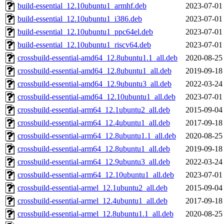
build-essential_12.10ubuntu1_armhf.deb
2023-07-01
build-essential_12.10ubuntu1_i386.deb
2023-07-01
build-essential_12.10ubuntu1_ppc64el.deb
2023-07-01
build-essential_12.10ubuntu1_riscv64.deb
2023-07-01
crossbuild-essential-amd64_12.8ubuntu1.1_all.deb
2020-08-25
crossbuild-essential-amd64_12.8ubuntu1_all.deb
2019-09-18
crossbuild-essential-amd64_12.9ubuntu3_all.deb
2022-03-24
crossbuild-essential-amd64_12.10ubuntu1_all.deb
2023-07-01
crossbuild-essential-arm64_12.1ubuntu2_all.deb
2015-09-04
crossbuild-essential-arm64_12.4ubuntu1_all.deb
2017-09-18
crossbuild-essential-arm64_12.8ubuntu1.1_all.deb
2020-08-25
crossbuild-essential-arm64_12.8ubuntu1_all.deb
2019-09-18
crossbuild-essential-arm64_12.9ubuntu3_all.deb
2022-03-24
crossbuild-essential-arm64_12.10ubuntu1_all.deb
2023-07-01
crossbuild-essential-armel_12.1ubuntu2_all.deb
2015-09-04
crossbuild-essential-armel_12.4ubuntu1_all.deb
2017-09-18
crossbuild-essential-armel_12.8ubuntu1.1_all.deb
2020-08-25