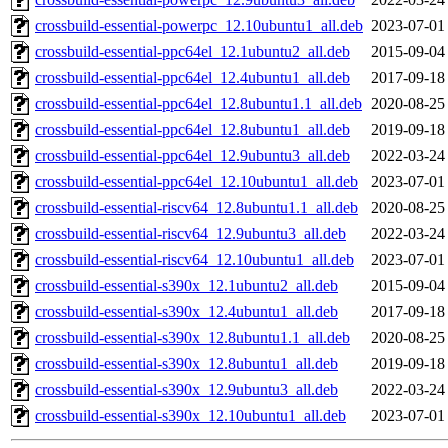
crossbuild-essential-powerpc_12.10ubuntu1_all.deb
2023-07-01
crossbuild-essential-ppc64el_12.1ubuntu2_all.deb
2015-09-04
crossbuild-essential-ppc64el_12.4ubuntu1_all.deb
2017-09-18
crossbuild-essential-ppc64el_12.8ubuntu1.1_all.deb
2020-08-25
crossbuild-essential-ppc64el_12.8ubuntu1_all.deb
2019-09-18
crossbuild-essential-ppc64el_12.9ubuntu3_all.deb
2022-03-24
crossbuild-essential-ppc64el_12.10ubuntu1_all.deb
2023-07-01
crossbuild-essential-riscv64_12.8ubuntu1.1_all.deb
2020-08-25
crossbuild-essential-riscv64_12.9ubuntu3_all.deb
2022-03-24
crossbuild-essential-riscv64_12.10ubuntu1_all.deb
2023-07-01
crossbuild-essential-s390x_12.1ubuntu2_all.deb
2015-09-04
crossbuild-essential-s390x_12.4ubuntu1_all.deb
2017-09-18
crossbuild-essential-s390x_12.8ubuntu1.1_all.deb
2020-08-25
crossbuild-essential-s390x_12.8ubuntu1_all.deb
2019-09-18
crossbuild-essential-s390x_12.9ubuntu3_all.deb
2022-03-24
crossbuild-essential-s390x_12.10ubuntu1_all.deb
2023-07-01