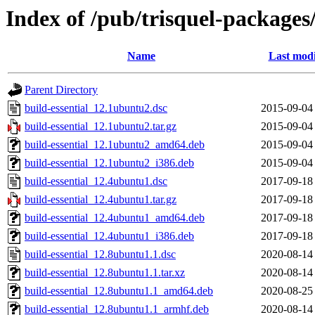
Index of /pub/trisquel-packages
Name
Last modi
Parent Directory
build-essential_12.1ubuntu2.dsc
2015-09-04
build-essential_12.1ubuntu2.tar.gz
2015-09-04
build-essential_12.1ubuntu2_amd64.deb
2015-09-04
build-essential_12.1ubuntu2_i386.deb
2015-09-04
build-essential_12.4ubuntu1.dsc
2017-09-18
build-essential_12.4ubuntu1.tar.gz
2017-09-18
build-essential_12.4ubuntu1_amd64.deb
2017-09-18
build-essential_12.4ubuntu1_i386.deb
2017-09-18
build-essential_12.8ubuntu1.1.dsc
2020-08-14
build-essential_12.8ubuntu1.1.tar.xz
2020-08-14
build-essential_12.8ubuntu1.1_amd64.deb
2020-08-25
build-essential_12.8ubuntu1.1_armhf.deb
2020-08-14