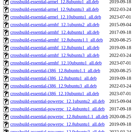
crossbuild-essential-armel_12.8ubuntu1_all.deb
2019-09-18
crossbuild-essential-armel_12.9ubuntu3_all.deb
2022-03-24
crossbuild-essential-armel_12.10ubuntu1_all.deb
2023-07-01
crossbuild-essential-armhf_12.1ubuntu2_all.deb
2015-09-04
crossbuild-essential-armhf_12.4ubuntu1_all.deb
2017-09-18
crossbuild-essential-armhf_12.8ubuntu1.1_all.deb
2020-08-25
crossbuild-essential-armhf_12.8ubuntu1_all.deb
2019-09-18
crossbuild-essential-armhf_12.9ubuntu3_all.deb
2022-03-24
crossbuild-essential-armhf_12.10ubuntu1_all.deb
2023-07-01
crossbuild-essential-i386_12.8ubuntu1.1_all.deb
2020-08-25
crossbuild-essential-i386_12.8ubuntu1_all.deb
2019-09-18
crossbuild-essential-i386_12.9ubuntu3_all.deb
2022-03-24
crossbuild-essential-i386_12.10ubuntu1_all.deb
2023-07-01
crossbuild-essential-powerpc_12.1ubuntu2_all.deb
2015-09-04
crossbuild-essential-powerpc_12.4ubuntu1_all.deb
2017-09-18
crossbuild-essential-powerpc_12.8ubuntu1.1_all.deb
2020-08-25
crossbuild-essential-powerpc_12.8ubuntu1_all.deb
2019-09-18
crossbuild-essential-powerpc_12.9ubuntu3_all.deb
2022-03-24