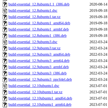
build-essential_12.8ubuntu1.1_i386.deb
2020-08-14
build-essential_12.8ubuntu1.dsc
2019-09-18
build-essential_12.8ubuntu1.tar.xz
2019-09-18
build-essential_12.8ubuntu1_amd64.deb
2019-09-18
build-essential_12.8ubuntu1_armhf.deb
2019-09-18
build-essential_12.8ubuntu1_i386.deb
2019-09-18
build-essential_12.9ubuntu3.dsc
2022-03-24
build-essential_12.9ubuntu3.tar.xz
2022-03-24
build-essential_12.9ubuntu3_amd64.deb
2022-03-24
build-essential_12.9ubuntu3_arm64.deb
2022-03-24
build-essential_12.9ubuntu3_armhf.deb
2022-03-24
build-essential_12.9ubuntu3_i386.deb
2022-03-24
build-essential_12.9ubuntu3_ppc64el.deb
2022-03-24
build-essential_12.10ubuntu1.dsc
2023-07-01
build-essential_12.10ubuntu1.tar.xz
2023-07-01
build-essential_12.10ubuntu1_amd64.deb
2023-07-01
build-essential_12.10ubuntu1_arm64.deb
2023-07-01