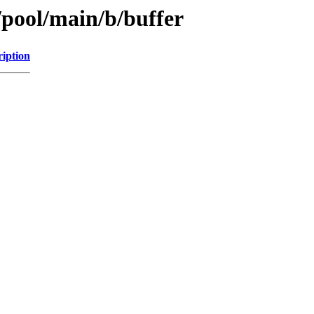
/pool/main/b/buffer
ription