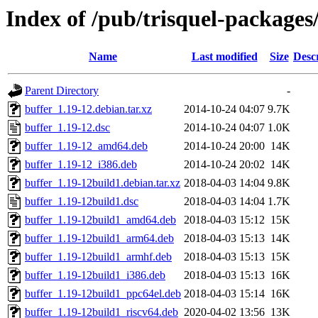
Index of /pub/trisquel-packages
Name
Last modified
Size
Desc
Parent Directory
-
buffer_1.19-12.debian.tar.xz
2014-10-24 04:07
9.7K
buffer_1.19-12.dsc
2014-10-24 04:07
1.0K
buffer_1.19-12_amd64.deb
2014-10-24 20:00
14K
buffer_1.19-12_i386.deb
2014-10-24 20:02
14K
buffer_1.19-12build1.debian.tar.xz
2018-04-03 14:04
9.8K
buffer_1.19-12build1.dsc
2018-04-03 14:04
1.7K
buffer_1.19-12build1_amd64.deb
2018-04-03 15:12
15K
buffer_1.19-12build1_arm64.deb
2018-04-03 15:13
14K
buffer_1.19-12build1_armhf.deb
2018-04-03 15:13
15K
buffer_1.19-12build1_i386.deb
2018-04-03 15:13
16K
buffer_1.19-12build1_ppc64el.deb
2018-04-03 15:14
16K
buffer_1.19-12build1_riscv64.deb
2020-04-02 13:56
13K