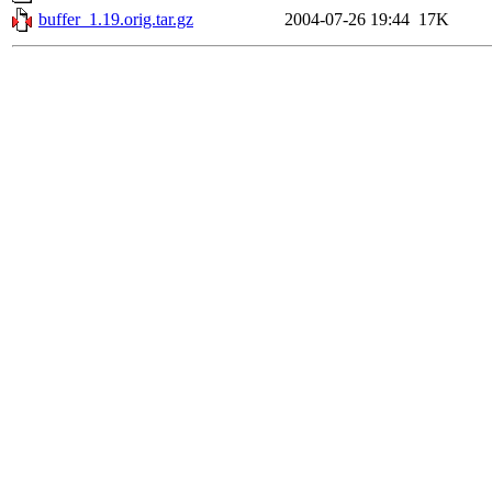
buffer_1.19.orig.tar.gz
2004-07-26 19:44
17K