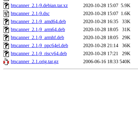
btscanner_2.1-9.debian.tar.xz
2020-10-28 15:07
5.9K
btscanner_2.1-9.dsc
2020-10-28 15:07
1.6K
btscanner_2.1-9_amd64.deb
2020-10-28 16:35
33K
btscanner_2.1-9_arm64.deb
2020-10-28 18:05
31K
btscanner_2.1-9_armhf.deb
2020-10-28 18:05
29K
btscanner_2.1-9_ppc64el.deb
2020-10-28 21:14
36K
btscanner_2.1-9_riscv64.deb
2020-10-28 17:21
29K
btscanner_2.1.orig.tar.gz
2006-06-16 18:33
540K