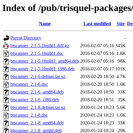
Index of /pub/trisquel-packages
Name
Last modified
Size
De
Parent Directory
-
btscanner_2.1-5.1build1.diff.gz
2016-02-07 05:16
345K
btscanner_2.1-5.1build1.dsc
2016-02-07 05:16
1.8K
btscanner_2.1-5.1build1_amd64.deb
2016-02-07 05:16
98K
btscanner_2.1-5.1build1_i386.deb
2016-02-07 05:17
101K
btscanner_2.1-6.debian.tar.xz
2018-02-20 18:50
4.7K
btscanner_2.1-6.dsc
2018-02-20 18:50
1.6K
btscanner_2.1-6_amd64.deb
2018-02-20 18:50
33K
btscanner_2.1-6_i386.deb
2018-02-20 18:51
35K
btscanner_2.1-8.debian.tar.xz
2020-01-24 18:23
5.6K
btscanner_2.1-8.dsc
2020-01-24 18:23
1.6K
btscanner_2.1-8_amd64.deb
2020-01-24 18:23
33K
btscanner_2.1-8_armhf.deb
2020-01-24 18:24
29K