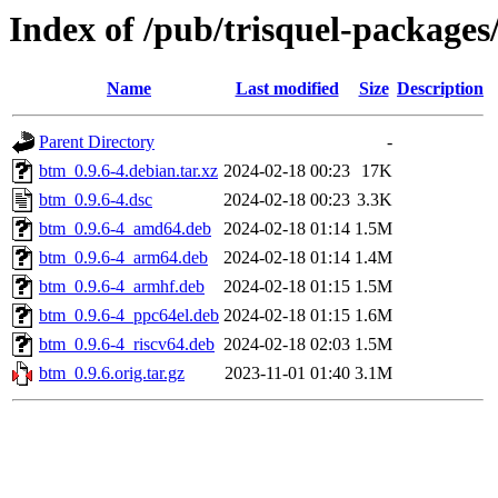
Index of /pub/trisquel-package
Name
Last modified
Size
Description
Parent Directory
-
btm_0.9.6-4.debian.tar.xz
2024-02-18 00:23
17K
btm_0.9.6-4.dsc
2024-02-18 00:23
3.3K
btm_0.9.6-4_amd64.deb
2024-02-18 01:14
1.5M
btm_0.9.6-4_arm64.deb
2024-02-18 01:14
1.4M
btm_0.9.6-4_armhf.deb
2024-02-18 01:15
1.5M
btm_0.9.6-4_ppc64el.deb
2024-02-18 01:15
1.6M
btm_0.9.6-4_riscv64.deb
2024-02-18 02:03
1.5M
btm_0.9.6.orig.tar.gz
2023-11-01 01:40
3.1M