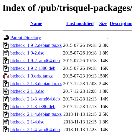
Index of /pub/trisquel-packages
Name
Last modified
Size
Descriptio
Parent Directory
-
btcheck_1.9-2.debian.tar.xz
2015-07-26 19:18
2.3K
btcheck_1.9-2.dsc
2015-07-26 19:18
1.8K
btcheck_1.9-2_amd64.deb
2015-07-26 19:18
14K
btcheck_1.9-2_i386.deb
2015-07-26 19:18
16K
btcheck_1.9.orig.tar.gz
2015-07-23 19:13
158K
btcheck_2.1-3.debian.tar.xz
2017-12-28 12:08
2.4K
btcheck_2.1-3.dsc
2017-12-28 12:08
1.8K
btcheck_2.1-3_amd64.deb
2017-12-28 12:13
14K
btcheck_2.1-3_i386.deb
2017-12-28 12:13
16K
btcheck_2.1-4.debian.tar.xz
2018-11-13 12:15
2.5K
btcheck_2.1-4.dsc
2018-11-13 12:15
1.8K
btcheck_2.1-4_amd64.deb
2018-11-13 12:23
14K