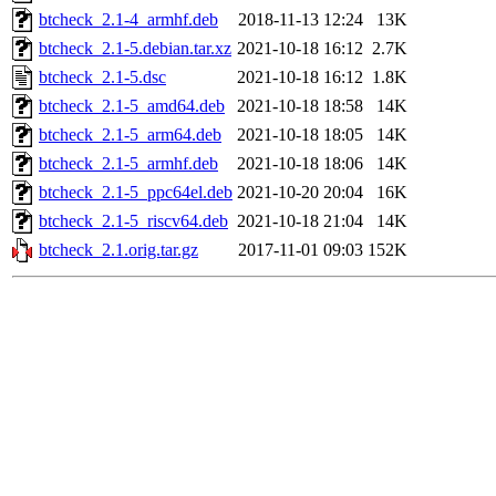
btcheck_2.1-4_armhf.deb
2018-11-13 12:24
13K
btcheck_2.1-5.debian.tar.xz
2021-10-18 16:12
2.7K
btcheck_2.1-5.dsc
2021-10-18 16:12
1.8K
btcheck_2.1-5_amd64.deb
2021-10-18 18:58
14K
btcheck_2.1-5_arm64.deb
2021-10-18 18:05
14K
btcheck_2.1-5_armhf.deb
2021-10-18 18:06
14K
btcheck_2.1-5_ppc64el.deb
2021-10-20 20:04
16K
btcheck_2.1-5_riscv64.deb
2021-10-18 21:04
14K
btcheck_2.1.orig.tar.gz
2017-11-01 09:03
152K