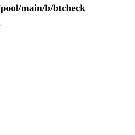
/pool/main/b/btcheck
n