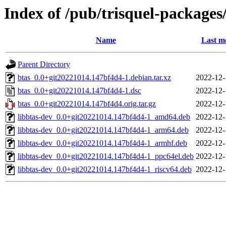
Index of /pub/trisquel-packages
Name
Last m
Parent Directory
btas_0.0+git20221014.147bf4d4-1.debian.tar.xz
2022-12-
btas_0.0+git20221014.147bf4d4-1.dsc
2022-12-
btas_0.0+git20221014.147bf4d4.orig.tar.gz
2022-12-
libbtas-dev_0.0+git20221014.147bf4d4-1_amd64.deb
2022-12-
libbtas-dev_0.0+git20221014.147bf4d4-1_arm64.deb
2022-12-
libbtas-dev_0.0+git20221014.147bf4d4-1_armhf.deb
2022-12-
libbtas-dev_0.0+git20221014.147bf4d4-1_ppc64el.deb
2022-12-
libbtas-dev_0.0+git20221014.147bf4d4-1_riscv64.deb
2022-12-