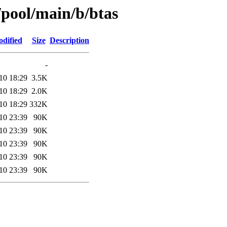
/pool/main/b/btas
odified
Size
Description
-
10 18:29
3.5K
10 18:29
2.0K
10 18:29
332K
10 23:39
90K
10 23:39
90K
10 23:39
90K
10 23:39
90K
10 23:39
90K