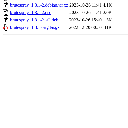
brutespray_1.8.1-2.debian.tar.xz
2023-10-26 11:41
4.1K
brutespray_1.8.1-2.dsc
2023-10-26 11:41
2.0K
brutespray_1.8.1-2_all.deb
2023-10-26 15:40
13K
brutespray_1.8.1.orig.tar.gz
2022-12-20 00:30
11K