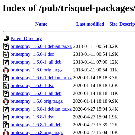
Index of /pub/trisquel-package
Name
Last modified
Size
Descrip
Parent Directory
-
brutespray_1.6.0-1.debian.tar.xz
2018-01-11 00:54
3.2K
brutespray_1.6.0-1.dsc
2018-01-11 00:54
1.9K
brutespray_1.6.0-1_all.deb
2018-01-11 07:00
12K
brutespray_1.6.0.orig.tar.gz
2018-01-11 00:54
11K
brutespray_1.6.6-1.debian.tar.xz
2020-01-14 18:18
3.3K
brutespray_1.6.6-1.dsc
2020-01-14 18:18
1.6K
brutespray_1.6.6-1_all.deb
2020-01-14 18:18
11K
brutespray_1.6.6.orig.tar.gz
2020-01-14 18:18
9.9K
brutespray_1.6.8-1.debian.tar.xz
2020-04-27 15:04
3.4K
brutespray_1.6.8-1.dsc
2020-04-27 15:04
1.9K
brutespray_1.6.8-1_all.deb
2020-04-27 15:39
12K
brutespray_1.6.8.orig.tar.gz
2020-04-27 15:04
10K