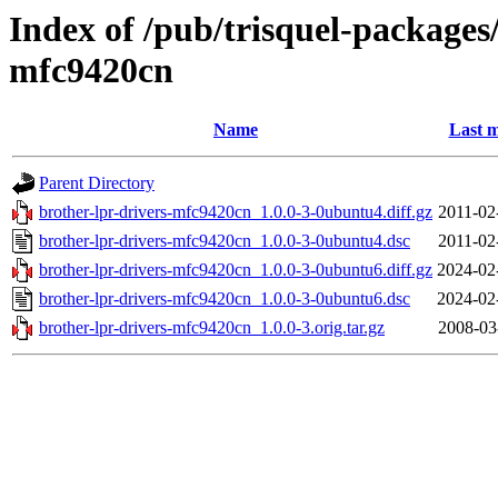
Index of /pub/trisquel-packages
mfc9420cn
Name
Last m
Parent Directory
brother-lpr-drivers-mfc9420cn_1.0.0-3-0ubuntu4.diff.gz
2011-02
brother-lpr-drivers-mfc9420cn_1.0.0-3-0ubuntu4.dsc
2011-02
brother-lpr-drivers-mfc9420cn_1.0.0-3-0ubuntu6.diff.gz
2024-02
brother-lpr-drivers-mfc9420cn_1.0.0-3-0ubuntu6.dsc
2024-02
brother-lpr-drivers-mfc9420cn_1.0.0-3.orig.tar.gz
2008-03