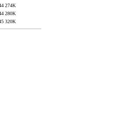
44
274K
44
280K
45
320K