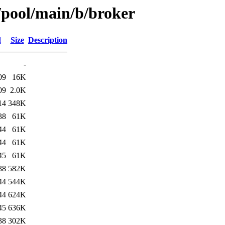
/pool/main/b/broker
d
Size
Description
-
09
16K
09
2.0K
14
348K
38
61K
44
61K
44
61K
45
61K
38
582K
44
544K
44
624K
45
636K
38
302K