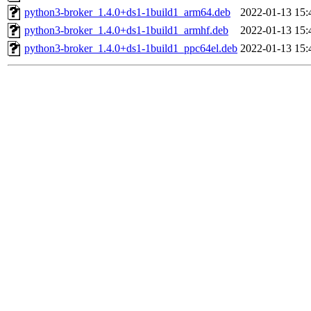
python3-broker_1.4.0+ds1-1build1_arm64.deb
2022-01-13 15:
python3-broker_1.4.0+ds1-1build1_armhf.deb
2022-01-13 15:
python3-broker_1.4.0+ds1-1build1_ppc64el.deb
2022-01-13 15: