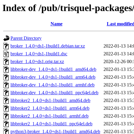
Index of /pub/trisquel-packages
Name
Last modifie
Parent Directory
broker_1.4.0+ds1-1build1.debian.tar.xz
2022-01-13 14:
broker_1.4.0+ds1-1build1.dsc
2022-01-13 14:
broker_1.4.0+ds1.orig.tar.xz
2020-12-26 00:
libbroker-dev_1.4.0+ds1-1build1_amd64.deb
2022-01-13 15:
libbroker-dev_1.4.0+ds1-1build1_arm64.deb
2022-01-13 15:
libbroker-dev_1.4.0+ds1-1build1_armhf.deb
2022-01-13 15:
libbroker-dev_1.4.0+ds1-1build1_ppc64el.deb
2022-01-13 15:
libbroker2_1.4.0+ds1-1build1_amd64.deb
2022-01-13 15:
libbroker2_1.4.0+ds1-1build1_arm64.deb
2022-01-13 15:
libbroker2_1.4.0+ds1-1build1_armhf.deb
2022-01-13 15:
libbroker2_1.4.0+ds1-1build1_ppc64el.deb
2022-01-13 15:
python3-broker_1.4.0+ds1-1build1_amd64.deb
2022-01-13 15: