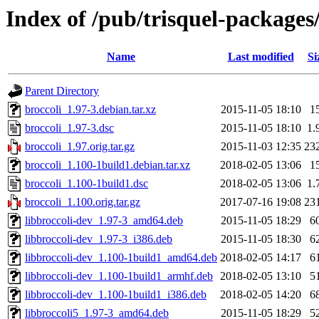
Index of /pub/trisquel-packages
Name
Last modified
Si
Parent Directory
broccoli_1.97-3.debian.tar.xz
2015-11-05 18:10
1
broccoli_1.97-3.dsc
2015-11-05 18:10
1.
broccoli_1.97.orig.tar.gz
2015-11-03 12:35
23
broccoli_1.100-1build1.debian.tar.xz
2018-02-05 13:06
1
broccoli_1.100-1build1.dsc
2018-02-05 13:06
1.
broccoli_1.100.orig.tar.gz
2017-07-16 19:08
23
libbroccoli-dev_1.97-3_amd64.deb
2015-11-05 18:29
6
libbroccoli-dev_1.97-3_i386.deb
2015-11-05 18:30
6
libbroccoli-dev_1.100-1build1_amd64.deb
2018-02-05 14:17
6
libbroccoli-dev_1.100-1build1_armhf.deb
2018-02-05 13:10
5
libbroccoli-dev_1.100-1build1_i386.deb
2018-02-05 14:20
6
libbroccoli5_1.97-3_amd64.deb
2015-11-05 18:29
5