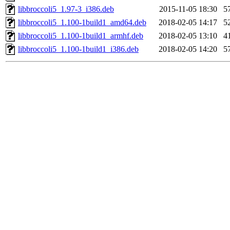
libbroccoli5_1.97-3_i386.deb
2015-11-05 18:30
5
libbroccoli5_1.100-1build1_amd64.deb
2018-02-05 14:17
5
libbroccoli5_1.100-1build1_armhf.deb
2018-02-05 13:10
4
libbroccoli5_1.100-1build1_i386.deb
2018-02-05 14:20
5