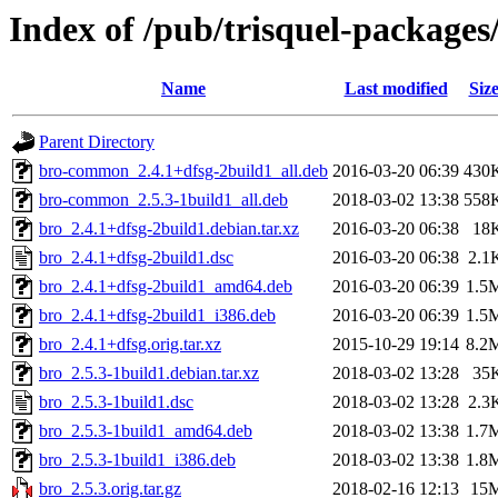
Index of /pub/trisquel-packages
Name
Last modified
Siz
Parent Directory
bro-common_2.4.1+dfsg-2build1_all.deb
2016-03-20 06:39
430
bro-common_2.5.3-1build1_all.deb
2018-03-02 13:38
558
bro_2.4.1+dfsg-2build1.debian.tar.xz
2016-03-20 06:38
18
bro_2.4.1+dfsg-2build1.dsc
2016-03-20 06:38
2.1
bro_2.4.1+dfsg-2build1_amd64.deb
2016-03-20 06:39
1.5
bro_2.4.1+dfsg-2build1_i386.deb
2016-03-20 06:39
1.5
bro_2.4.1+dfsg.orig.tar.xz
2015-10-29 19:14
8.2
bro_2.5.3-1build1.debian.tar.xz
2018-03-02 13:28
35
bro_2.5.3-1build1.dsc
2018-03-02 13:28
2.3
bro_2.5.3-1build1_amd64.deb
2018-03-02 13:38
1.7
bro_2.5.3-1build1_i386.deb
2018-03-02 13:38
1.8
bro_2.5.3.orig.tar.gz
2018-02-16 12:13
15