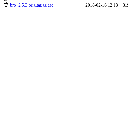
bro_2.5.3.orig.tar.gz.asc
2018-02-16 12:13
81