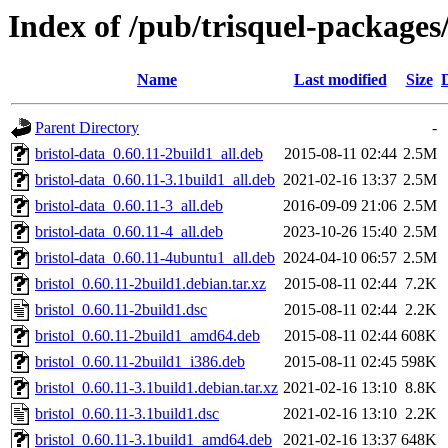
Index of /pub/trisquel-packages
Name
Last modified
Size
Parent Directory
-
bristol-data_0.60.11-2build1_all.deb
2015-08-11 02:44
2.5M
bristol-data_0.60.11-3.1build1_all.deb
2021-02-16 13:37
2.5M
bristol-data_0.60.11-3_all.deb
2016-09-09 21:06
2.5M
bristol-data_0.60.11-4_all.deb
2023-10-26 15:40
2.5M
bristol-data_0.60.11-4ubuntu1_all.deb
2024-04-10 06:57
2.5M
bristol_0.60.11-2build1.debian.tar.xz
2015-08-11 02:44
7.2K
bristol_0.60.11-2build1.dsc
2015-08-11 02:44
2.2K
bristol_0.60.11-2build1_amd64.deb
2015-08-11 02:44
608K
bristol_0.60.11-2build1_i386.deb
2015-08-11 02:45
598K
bristol_0.60.11-3.1build1.debian.tar.xz
2021-02-16 13:10
8.8K
bristol_0.60.11-3.1build1.dsc
2021-02-16 13:10
2.2K
bristol_0.60.11-3.1build1_amd64.deb
2021-02-16 13:37
648K