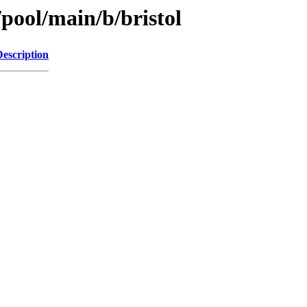
/pool/main/b/bristol
Description