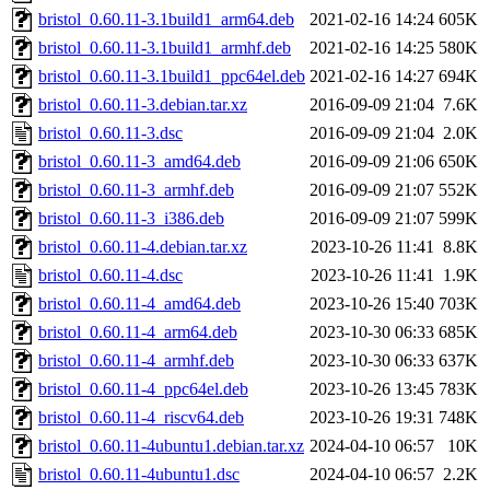
bristol_0.60.11-3.1build1_arm64.deb
2021-02-16 14:24
605K
bristol_0.60.11-3.1build1_armhf.deb
2021-02-16 14:25
580K
bristol_0.60.11-3.1build1_ppc64el.deb
2021-02-16 14:27
694K
bristol_0.60.11-3.debian.tar.xz
2016-09-09 21:04
7.6K
bristol_0.60.11-3.dsc
2016-09-09 21:04
2.0K
bristol_0.60.11-3_amd64.deb
2016-09-09 21:06
650K
bristol_0.60.11-3_armhf.deb
2016-09-09 21:07
552K
bristol_0.60.11-3_i386.deb
2016-09-09 21:07
599K
bristol_0.60.11-4.debian.tar.xz
2023-10-26 11:41
8.8K
bristol_0.60.11-4.dsc
2023-10-26 11:41
1.9K
bristol_0.60.11-4_amd64.deb
2023-10-26 15:40
703K
bristol_0.60.11-4_arm64.deb
2023-10-30 06:33
685K
bristol_0.60.11-4_armhf.deb
2023-10-30 06:33
637K
bristol_0.60.11-4_ppc64el.deb
2023-10-26 13:45
783K
bristol_0.60.11-4_riscv64.deb
2023-10-26 19:31
748K
bristol_0.60.11-4ubuntu1.debian.tar.xz
2024-04-10 06:57
10K
bristol_0.60.11-4ubuntu1.dsc
2024-04-10 06:57
2.2K