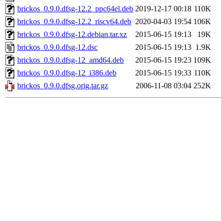
brickos_0.9.0.dfsg-12.2_ppc64el.deb
2019-12-17 00:18
110K
brickos_0.9.0.dfsg-12.2_riscv64.deb
2020-04-03 19:54
106K
brickos_0.9.0.dfsg-12.debian.tar.xz
2015-06-15 19:13
19K
brickos_0.9.0.dfsg-12.dsc
2015-06-15 19:13
1.9K
brickos_0.9.0.dfsg-12_amd64.deb
2015-06-15 19:23
109K
brickos_0.9.0.dfsg-12_i386.deb
2015-06-15 19:33
110K
brickos_0.9.0.dfsg.orig.tar.gz
2006-11-08 03:04
252K