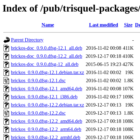
Index of /pub/trisquel-packages
Name
Last modified
Size
De
Parent Directory
-
brickos-doc_0.9.0.dfsg-12.1_all.deb
2016-11-02 00:08
411K
brickos-doc_0.9.0.dfsg-12.2_all.deb
2019-12-17 00:18
410K
brickos-doc_0.9.0.dfsg-12_all.deb
2015-06-15 19:23
427K
brickos_0.9.0.dfsg-12.1.debian.tar.xz
2016-11-02 00:02
19K
brickos_0.9.0.dfsg-12.1.dsc
2016-11-02 00:02
1.8K
brickos_0.9.0.dfsg-12.1_amd64.deb
2016-11-02 00:08
107K
brickos_0.9.0.dfsg-12.1_i386.deb
2016-11-02 00:17
109K
brickos_0.9.0.dfsg-12.2.debian.tar.xz
2019-12-17 00:13
19K
brickos_0.9.0.dfsg-12.2.dsc
2019-12-17 00:13
1.8K
brickos_0.9.0.dfsg-12.2_amd64.deb
2019-12-17 00:18
108K
brickos_0.9.0.dfsg-12.2_arm64.deb
2019-12-17 00:18
108K
brickos_0.9.0.dfsg-12.2_armhf.deb
2019-12-17 00:18
106K