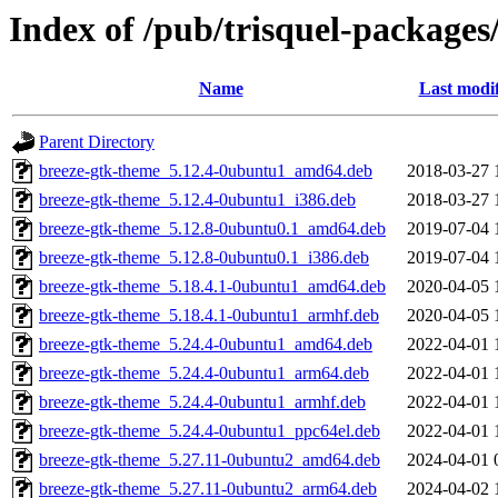
Index of /pub/trisquel-packages
Name
Last modi
Parent Directory
breeze-gtk-theme_5.12.4-0ubuntu1_amd64.deb
2018-03-27 
breeze-gtk-theme_5.12.4-0ubuntu1_i386.deb
2018-03-27 
breeze-gtk-theme_5.12.8-0ubuntu0.1_amd64.deb
2019-07-04 
breeze-gtk-theme_5.12.8-0ubuntu0.1_i386.deb
2019-07-04 
breeze-gtk-theme_5.18.4.1-0ubuntu1_amd64.deb
2020-04-05 
breeze-gtk-theme_5.18.4.1-0ubuntu1_armhf.deb
2020-04-05 
breeze-gtk-theme_5.24.4-0ubuntu1_amd64.deb
2022-04-01 
breeze-gtk-theme_5.24.4-0ubuntu1_arm64.deb
2022-04-01 
breeze-gtk-theme_5.24.4-0ubuntu1_armhf.deb
2022-04-01 
breeze-gtk-theme_5.24.4-0ubuntu1_ppc64el.deb
2022-04-01 
breeze-gtk-theme_5.27.11-0ubuntu2_amd64.deb
2024-04-01 
breeze-gtk-theme_5.27.11-0ubuntu2_arm64.deb
2024-04-02 