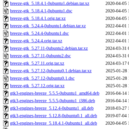
breeze-gtk_5.18.4.1-0ubuntu1.debian.tar.xz
2020-04-05 
breeze-gtk_5.18.4.1-0ubuntu1.dsc
2020-04-05 
breeze-gtk_5.18.4.1.orig.tar.xz
2020-04-05 
breeze-gtk_5.24.4-0ubuntu1.debian.tar.xz
2022-04-01 
breeze-gtk_5.24.4-0ubuntu1.dsc
2022-04-01 
breeze-gtk_5.24.4.orig.tar.xz
2022-04-01 
breeze-gtk_5.27.11-0ubuntu2.debian.tar.xz
2024-03-31 
breeze-gtk_5.27.11-0ubuntu2.dsc
2024-03-31 
breeze-gtk_5.27.11.orig.tar.xz
2024-03-17 
breeze-gtk_5.27.12-0ubuntu0.1.debian.tar.xz
2025-01-28 
breeze-gtk_5.27.12-0ubuntu0.1.dsc
2025-01-28 
breeze-gtk_5.27.12.orig.tar.xz
2025-01-28 
gtk3-engines-breeze_5.5.5-0ubuntu1_amd64.deb
2016-04-14 
gtk3-engines-breeze_5.5.5-0ubuntu1_i386.deb
2016-04-14 
gtk3-engines-breeze_5.12.4-0ubuntu1_all.deb
2018-03-27 
gtk3-engines-breeze_5.12.8-0ubuntu0.1_all.deb
2019-07-04 
gtk3-engines-breeze_5.18.4.1-0ubuntu1_all.deb
2020-04-05 