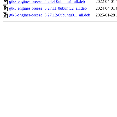
gtk3-engines-breeze_5.24.4-0ubuntu1_all.deb
2022-04-01 
gtk3-engines-breeze_5.27.11-0ubuntu2_all.deb
2024-04-01 
gtk3-engines-breeze_5.27.12-0ubuntu0.1_all.deb
2025-01-28 