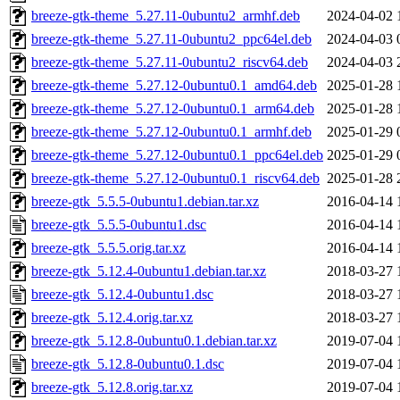
breeze-gtk-theme_5.27.11-0ubuntu2_armhf.deb
2024-04-02 
breeze-gtk-theme_5.27.11-0ubuntu2_ppc64el.deb
2024-04-03 
breeze-gtk-theme_5.27.11-0ubuntu2_riscv64.deb
2024-04-03 
breeze-gtk-theme_5.27.12-0ubuntu0.1_amd64.deb
2025-01-28 
breeze-gtk-theme_5.27.12-0ubuntu0.1_arm64.deb
2025-01-28 
breeze-gtk-theme_5.27.12-0ubuntu0.1_armhf.deb
2025-01-29 
breeze-gtk-theme_5.27.12-0ubuntu0.1_ppc64el.deb
2025-01-29 
breeze-gtk-theme_5.27.12-0ubuntu0.1_riscv64.deb
2025-01-28 
breeze-gtk_5.5.5-0ubuntu1.debian.tar.xz
2016-04-14 
breeze-gtk_5.5.5-0ubuntu1.dsc
2016-04-14 
breeze-gtk_5.5.5.orig.tar.xz
2016-04-14 
breeze-gtk_5.12.4-0ubuntu1.debian.tar.xz
2018-03-27 
breeze-gtk_5.12.4-0ubuntu1.dsc
2018-03-27 
breeze-gtk_5.12.4.orig.tar.xz
2018-03-27 
breeze-gtk_5.12.8-0ubuntu0.1.debian.tar.xz
2019-07-04 
breeze-gtk_5.12.8-0ubuntu0.1.dsc
2019-07-04 
breeze-gtk_5.12.8.orig.tar.xz
2019-07-04 