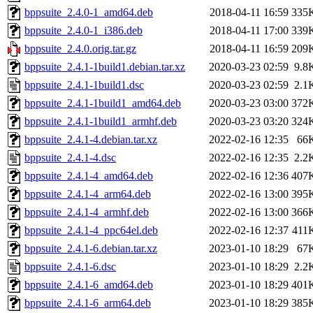
bppsuite_2.4.0-1_amd64.deb
2018-04-11 16:59
335
bppsuite_2.4.0-1_i386.deb
2018-04-11 17:00
339
bppsuite_2.4.0.orig.tar.gz
2018-04-11 16:59
209
bppsuite_2.4.1-1build1.debian.tar.xz
2020-03-23 02:59
9.8
bppsuite_2.4.1-1build1.dsc
2020-03-23 02:59
2.1
bppsuite_2.4.1-1build1_amd64.deb
2020-03-23 03:00
372
bppsuite_2.4.1-1build1_armhf.deb
2020-03-23 03:20
324
bppsuite_2.4.1-4.debian.tar.xz
2022-02-16 12:35
66
bppsuite_2.4.1-4.dsc
2022-02-16 12:35
2.2
bppsuite_2.4.1-4_amd64.deb
2022-02-16 12:36
407
bppsuite_2.4.1-4_arm64.deb
2022-02-16 13:00
395
bppsuite_2.4.1-4_armhf.deb
2022-02-16 13:00
366
bppsuite_2.4.1-4_ppc64el.deb
2022-02-16 12:37
411
bppsuite_2.4.1-6.debian.tar.xz
2023-01-10 18:29
67
bppsuite_2.4.1-6.dsc
2023-01-10 18:29
2.2
bppsuite_2.4.1-6_amd64.deb
2023-01-10 18:29
401
bppsuite_2.4.1-6_arm64.deb
2023-01-10 18:29
385