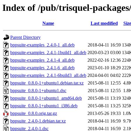
Index of /pub/trisquel-packages
Name
Last modified
Siz
Parent Directory
bppsuite-examples_2.4.0-1_all.deb
2018-04-11 16:59
134
bppsuite-examples_2.4.1-1build1_all.deb
2020-03-23 03:00
134
bppsuite-examples_2.4.1-4_all.deb
2022-02-16 12:36
224
bppsuite-examples_2.4.1-6_all.deb
2023-01-10 18:29
222
bppsuite-examples_2.4.1-6build3_all.deb
2024-04-01 04:02
222
bppsuite_0.8.0-1+ubuntu1.debian.tar.xz
2015-08-11 12:55
4.8
bppsuite_0.8.0-1+ubuntu1.dsc
2015-08-11 12:55
1.8
bppsuite_0.8.0-1+ubuntu1_amd64.deb
2015-08-11 13:19
324
bppsuite_0.8.0-1+ubuntu1_i386.deb
2015-08-11 13:25
325
bppsuite_0.8.0.orig.tar.gz
2013-05-26 19:33
1.0
bppsuite_2.4.0-1.debian.tar.xz
2018-04-11 16:59
9.7
bppsuite_2.4.0-1.dsc
2018-04-11 16:59
2.1