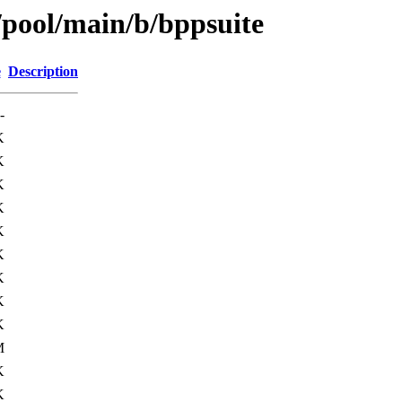
/pool/main/b/bppsuite
e
Description
-
K
K
K
K
K
K
K
K
K
M
K
K