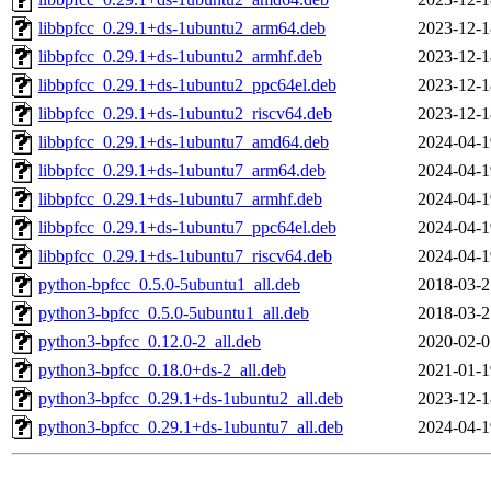
libbpfcc_0.29.1+ds-1ubuntu2_arm64.deb
2023-12-1
libbpfcc_0.29.1+ds-1ubuntu2_armhf.deb
2023-12-1
libbpfcc_0.29.1+ds-1ubuntu2_ppc64el.deb
2023-12-1
libbpfcc_0.29.1+ds-1ubuntu2_riscv64.deb
2023-12-1
libbpfcc_0.29.1+ds-1ubuntu7_amd64.deb
2024-04-1
libbpfcc_0.29.1+ds-1ubuntu7_arm64.deb
2024-04-1
libbpfcc_0.29.1+ds-1ubuntu7_armhf.deb
2024-04-1
libbpfcc_0.29.1+ds-1ubuntu7_ppc64el.deb
2024-04-1
libbpfcc_0.29.1+ds-1ubuntu7_riscv64.deb
2024-04-1
python-bpfcc_0.5.0-5ubuntu1_all.deb
2018-03-2
python3-bpfcc_0.5.0-5ubuntu1_all.deb
2018-03-2
python3-bpfcc_0.12.0-2_all.deb
2020-02-0
python3-bpfcc_0.18.0+ds-2_all.deb
2021-01-1
python3-bpfcc_0.29.1+ds-1ubuntu2_all.deb
2023-12-1
python3-bpfcc_0.29.1+ds-1ubuntu7_all.deb
2024-04-1