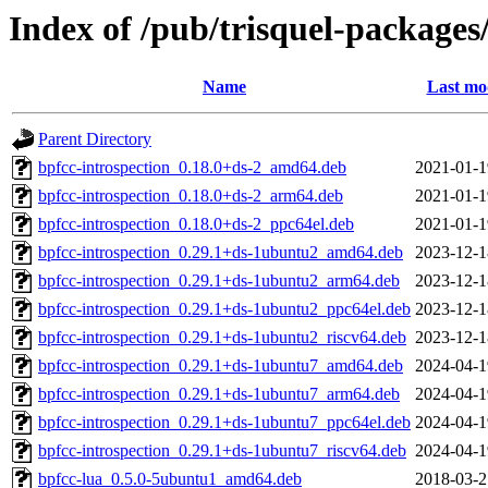
Index of /pub/trisquel-packages
Name
Last mo
Parent Directory
bpfcc-introspection_0.18.0+ds-2_amd64.deb
2021-01-1
bpfcc-introspection_0.18.0+ds-2_arm64.deb
2021-01-1
bpfcc-introspection_0.18.0+ds-2_ppc64el.deb
2021-01-1
bpfcc-introspection_0.29.1+ds-1ubuntu2_amd64.deb
2023-12-1
bpfcc-introspection_0.29.1+ds-1ubuntu2_arm64.deb
2023-12-1
bpfcc-introspection_0.29.1+ds-1ubuntu2_ppc64el.deb
2023-12-1
bpfcc-introspection_0.29.1+ds-1ubuntu2_riscv64.deb
2023-12-1
bpfcc-introspection_0.29.1+ds-1ubuntu7_amd64.deb
2024-04-1
bpfcc-introspection_0.29.1+ds-1ubuntu7_arm64.deb
2024-04-1
bpfcc-introspection_0.29.1+ds-1ubuntu7_ppc64el.deb
2024-04-1
bpfcc-introspection_0.29.1+ds-1ubuntu7_riscv64.deb
2024-04-1
bpfcc-lua_0.5.0-5ubuntu1_amd64.deb
2018-03-2