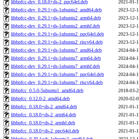
libbpfcc-dev_0.18.0+ds-2_ppc64el.deb
2021-01-1
libbpfcc-dev_0.29.1+ds-1ubuntu2_amd64.deb
2023-12-1
libbpfcc-dev_0.29.1+ds-1ubuntu2_arm64.deb
2023-12-1
libbpfcc-dev_0.29.1+ds-1ubuntu2_armhf.deb
2023-12-1
libbpfcc-dev_0.29.1+ds-1ubuntu2_ppc64el.deb
2023-12-1
libbpfcc-dev_0.29.1+ds-1ubuntu2_riscv64.deb
2023-12-1
libbpfcc-dev_0.29.1+ds-1ubuntu7_amd64.deb
2024-04-1
libbpfcc-dev_0.29.1+ds-1ubuntu7_arm64.deb
2024-04-1
libbpfcc-dev_0.29.1+ds-1ubuntu7_armhf.deb
2024-04-1
libbpfcc-dev_0.29.1+ds-1ubuntu7_ppc64el.deb
2024-04-1
libbpfcc-dev_0.29.1+ds-1ubuntu7_riscv64.deb
2024-04-1
libbpfcc_0.5.0-5ubuntu1_amd64.deb
2018-03-2
libbpfcc_0.12.0-2_amd64.deb
2020-02-0
libbpfcc_0.18.0+ds-2_amd64.deb
2021-01-1
libbpfcc_0.18.0+ds-2_arm64.deb
2021-01-1
libbpfcc_0.18.0+ds-2_armhf.deb
2021-01-1
libbpfcc_0.18.0+ds-2_ppc64el.deb
2021-01-1
libbpfcc_0.29.1+ds-1ubuntu2_amd64.deb
2023-12-1