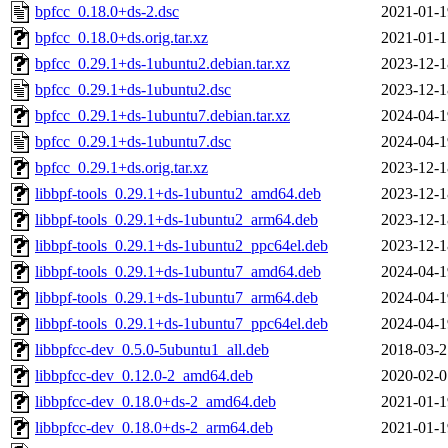
bpfcc_0.18.0+ds-2.dsc
2021-01-1
bpfcc_0.18.0+ds.orig.tar.xz
2021-01-1
bpfcc_0.29.1+ds-1ubuntu2.debian.tar.xz
2023-12-1
bpfcc_0.29.1+ds-1ubuntu2.dsc
2023-12-1
bpfcc_0.29.1+ds-1ubuntu7.debian.tar.xz
2024-04-1
bpfcc_0.29.1+ds-1ubuntu7.dsc
2024-04-1
bpfcc_0.29.1+ds.orig.tar.xz
2023-12-1
libbpf-tools_0.29.1+ds-1ubuntu2_amd64.deb
2023-12-1
libbpf-tools_0.29.1+ds-1ubuntu2_arm64.deb
2023-12-1
libbpf-tools_0.29.1+ds-1ubuntu2_ppc64el.deb
2023-12-1
libbpf-tools_0.29.1+ds-1ubuntu7_amd64.deb
2024-04-1
libbpf-tools_0.29.1+ds-1ubuntu7_arm64.deb
2024-04-1
libbpf-tools_0.29.1+ds-1ubuntu7_ppc64el.deb
2024-04-1
libbpfcc-dev_0.5.0-5ubuntu1_all.deb
2018-03-2
libbpfcc-dev_0.12.0-2_amd64.deb
2020-02-0
libbpfcc-dev_0.18.0+ds-2_amd64.deb
2021-01-1
libbpfcc-dev_0.18.0+ds-2_arm64.deb
2021-01-1