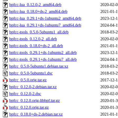
bpfcc-lua_0.12.0-2_amd64.deb
2020-02-0
bpfcc-lua_0.18.0+ds-2_amd64.deb
2021-01-1
bpfcc-lua_0.29.1+ds-1ubuntu2_amd64.deb
2023-12-1
bpfcc-lua_0.29.1+ds-1ubuntu7_amd64.deb
2024-04-1
bpfcc-tools_0.5.0-5ubuntu1_all.deb
2018-03-2
bpfcc-tools_0.12.0-2_all.deb
2020-02-0
bpfcc-tools_0.18.0+ds-2_all.deb
2021-01-1
bpfcc-tools_0.29.1+ds-1ubuntu2_all.deb
2023-12-1
bpfcc-tools_0.29.1+ds-1ubuntu7_all.deb
2024-04-1
bpfcc_0.5.0-5ubuntu1.debian.tar.xz
2018-03-2
bpfcc_0.5.0-5ubuntu1.dsc
2018-03-2
bpfcc_0.5.0.orig.tar.gz
2017-12-1
bpfcc_0.12.0-2.debian.tar.xz
2020-02-0
bpfcc_0.12.0-2.dsc
2020-02-0
bpfcc_0.12.0.orig-libbpf.tar.gz
2020-01-3
bpfcc_0.12.0.orig.tar.gz
2020-01-3
bpfcc_0.18.0+ds-2.debian.tar.xz
2021-01-1