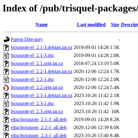
Index of /pub/trisquel-packages
Name
Last modified
Size
Descrip
Parent Directory
-
boxquote-el_2.1-3.debian.tar.xz
2019-09-01 14:28
1.5K
boxquote-el_2.1-3.dsc
2019-09-01 14:28
2.0K
boxquote-el_2.1.orig.tar.xz
2018-07-24 13:10
5.0K
boxquote-el_2.2-1.debian.tar.xz
2020-12-06 12:24
1.7K
boxquote-el_2.2-1.dsc
2020-12-06 12:24
2.0K
boxquote-el_2.2.orig.tar.gz
2020-12-06 12:24
5.4K
boxquote-el_2.3-1.debian.tar.xz
2023-10-26 11:42
2.1K
boxquote-el_2.3-1.dsc
2023-10-26 11:42
1.9K
boxquote-el_2.3.orig.tar.xz
2023-10-26 11:42
16K
elpa-boxquote_2.1-3_all.deb
2019-09-01 14:28
8.2K
elpa-boxquote_2.2-1_all.deb
2020-12-06 12:39
8.0K
elpa-boxquote_2.3-1_all.deb
2023-10-26 15:40
8.4K