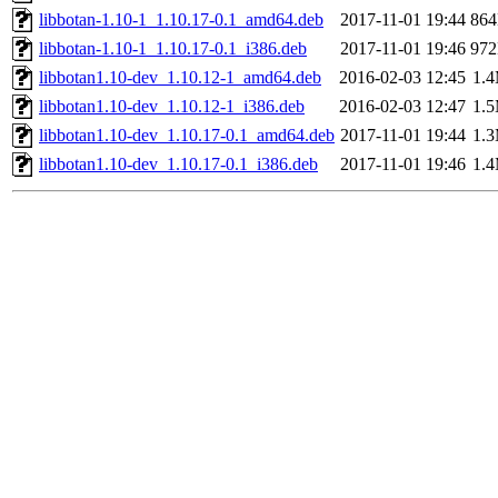
libbotan-1.10-1_1.10.17-0.1_amd64.deb
2017-11-01 19:44
86
libbotan-1.10-1_1.10.17-0.1_i386.deb
2017-11-01 19:46
97
libbotan1.10-dev_1.10.12-1_amd64.deb
2016-02-03 12:45
1.
libbotan1.10-dev_1.10.12-1_i386.deb
2016-02-03 12:47
1.
libbotan1.10-dev_1.10.17-0.1_amd64.deb
2017-11-01 19:44
1.
libbotan1.10-dev_1.10.17-0.1_i386.deb
2017-11-01 19:46
1.