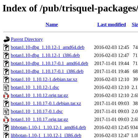
Index of /pub/trisquel-packages
Name
Last modified
Siz
Parent Directory
botan1.10-dbg_1.10.12-1_amd64.deb
2016-02-03 12:45
7
botan1.10-dbg_1.10.12-1_i386.deb
2016-02-03 12:47
7
botan1.10-dbg_1.10.17-0.1_amd64.deb
2017-11-01 19:44
7
botan1.10-dbg_1.10.17-0.1_i386.deb
2017-11-01 19:46
6
botan1.10_1.10.12-1.debian.tar.xz
2016-02-03 12:10
3
botan1.10_1.10.12-1.dsc
2016-02-03 12:10
2.
botan1.10_1.10.12.orig.tar.gz
2016-02-03 12:10
2.
botan1.10_1.10.17-0.1.debian.tar.xz
2017-11-01 09:03
3
botan1.10_1.10.17-0.1.dsc
2017-11-01 09:03
2.
botan1.10_1.10.17.orig.tar.gz
2017-11-01 09:03
2.
libbotan-1.10-1_1.10.12-1_amd64.deb
2016-02-03 12:45
93
libbotan-1.10-1_1.10.12-1_i386.deb
2016-02-03 12:47
1.