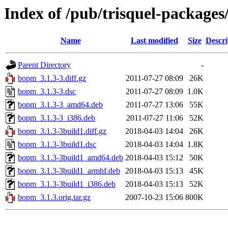
Index of /pub/trisquel-package
Name
Last modified
Size
Descri
Parent Directory
-
bopm_3.1.3-3.diff.gz
2011-07-27 08:09
26K
bopm_3.1.3-3.dsc
2011-07-27 08:09
1.0K
bopm_3.1.3-3_amd64.deb
2011-07-27 13:06
55K
bopm_3.1.3-3_i386.deb
2011-07-27 11:06
52K
bopm_3.1.3-3build1.diff.gz
2018-04-03 14:04
26K
bopm_3.1.3-3build1.dsc
2018-04-03 14:04
1.8K
bopm_3.1.3-3build1_amd64.deb
2018-04-03 15:12
50K
bopm_3.1.3-3build1_armhf.deb
2018-04-03 15:13
45K
bopm_3.1.3-3build1_i386.deb
2018-04-03 15:13
52K
bopm_3.1.3.orig.tar.gz
2007-10-23 15:06
800K