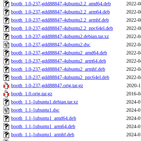
booth_1.0-237-gdd88847-4ubuntu2.2_amd64.deb
2022-0
booth_1.0-237-gdd88847-4ubuntu2.2_arm64.deb
2022-0
booth_1.0-237-gdd88847-4ubuntu2.2_armhf.deb
2022-0
booth_1.0-237-gdd88847-4ubuntu2.2_ppc64el.deb
2022-0
booth_1.0-237-gdd88847-4ubuntu2.debian.tar.xz
2022-0
booth_1.0-237-gdd88847-4ubuntu2.dsc
2022-0
booth_1.0-237-gdd88847-4ubuntu2_amd64.deb
2022-0
booth_1.0-237-gdd88847-4ubuntu2_arm64.deb
2022-0
booth_1.0-237-gdd88847-4ubuntu2_armhf.deb
2022-0
booth_1.0-237-gdd88847-4ubuntu2_ppc64el.deb
2022-0
booth_1.0-237-gdd88847.orig.tar.gz
2020-1
booth_1.0.orig.tar.gz
2016-0
booth_1.1-1ubuntu1.debian.tar.xz
2024-0
booth_1.1-1ubuntu1.dsc
2024-0
booth_1.1-1ubuntu1_amd64.deb
2024-0
booth_1.1-1ubuntu1_arm64.deb
2024-0
booth_1.1-1ubuntu1_armhf.deb
2024-0