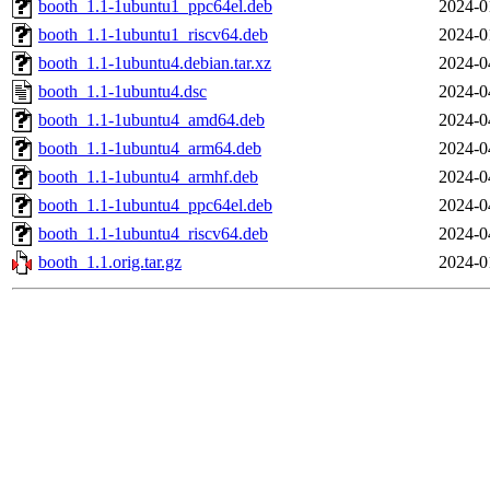
booth_1.1-1ubuntu1_ppc64el.deb
2024-0
booth_1.1-1ubuntu1_riscv64.deb
2024-0
booth_1.1-1ubuntu4.debian.tar.xz
2024-0
booth_1.1-1ubuntu4.dsc
2024-0
booth_1.1-1ubuntu4_amd64.deb
2024-0
booth_1.1-1ubuntu4_arm64.deb
2024-0
booth_1.1-1ubuntu4_armhf.deb
2024-0
booth_1.1-1ubuntu4_ppc64el.deb
2024-0
booth_1.1-1ubuntu4_riscv64.deb
2024-0
booth_1.1.orig.tar.gz
2024-0