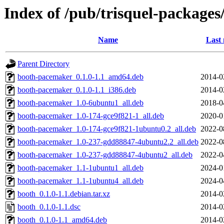
Index of /pub/trisquel-packages
Name
Last 
Parent Directory
booth-pacemaker_0.1.0-1.1_amd64.deb
2014-0
booth-pacemaker_0.1.0-1.1_i386.deb
2014-0
booth-pacemaker_1.0-6ubuntu1_all.deb
2018-0
booth-pacemaker_1.0-174-gce9f821-1_all.deb
2020-0
booth-pacemaker_1.0-174-gce9f821-1ubuntu0.2_all.deb
2022-0
booth-pacemaker_1.0-237-gdd88847-4ubuntu2.2_all.deb
2022-0
booth-pacemaker_1.0-237-gdd88847-4ubuntu2_all.deb
2022-0
booth-pacemaker_1.1-1ubuntu1_all.deb
2024-0
booth-pacemaker_1.1-1ubuntu4_all.deb
2024-0
booth_0.1.0-1.1.debian.tar.xz
2014-0
booth_0.1.0-1.1.dsc
2014-0
booth_0.1.0-1.1_amd64.deb
2014-0