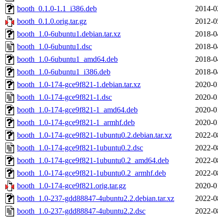
booth_0.1.0-1.1_i386.deb
2014-0
booth_0.1.0.orig.tar.gz
2012-0
booth_1.0-6ubuntu1.debian.tar.xz
2018-0
booth_1.0-6ubuntu1.dsc
2018-0
booth_1.0-6ubuntu1_amd64.deb
2018-0
booth_1.0-6ubuntu1_i386.deb
2018-0
booth_1.0-174-gce9f821-1.debian.tar.xz
2020-0
booth_1.0-174-gce9f821-1.dsc
2020-0
booth_1.0-174-gce9f821-1_amd64.deb
2020-0
booth_1.0-174-gce9f821-1_armhf.deb
2020-0
booth_1.0-174-gce9f821-1ubuntu0.2.debian.tar.xz
2022-0
booth_1.0-174-gce9f821-1ubuntu0.2.dsc
2022-0
booth_1.0-174-gce9f821-1ubuntu0.2_amd64.deb
2022-0
booth_1.0-174-gce9f821-1ubuntu0.2_armhf.deb
2022-0
booth_1.0-174-gce9f821.orig.tar.gz
2020-0
booth_1.0-237-gdd88847-4ubuntu2.2.debian.tar.xz
2022-0
booth_1.0-237-gdd88847-4ubuntu2.2.dsc
2022-0