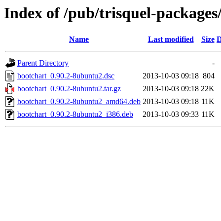
Index of /pub/trisquel-packages
Name
Last modified
Size
D
Parent Directory
-
bootchart_0.90.2-8ubuntu2.dsc
2013-10-03 09:18
804
bootchart_0.90.2-8ubuntu2.tar.gz
2013-10-03 09:18
22K
bootchart_0.90.2-8ubuntu2_amd64.deb
2013-10-03 09:18
11K
bootchart_0.90.2-8ubuntu2_i386.deb
2013-10-03 09:33
11K