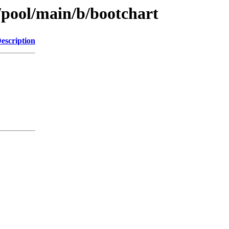
/pool/main/b/bootchart
escription