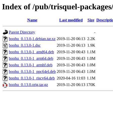
Index of /pub/trisquel-package
Name
Last modified
Size
Descripti
Parent Directory
-
boohu_0.13.0-1.debian.tar.xz
2019-11-20 06:13
2.2K
boohu_0.13.0-1.dsc
2019-11-20 06:13
1.9K
boohu_0.13.0-1_amd64.deb
2019-11-20 06:43
1.1M
boohu_0.13.0-1_arm64.deb
2019-11-20 06:43
1.0M
boohu_0.13.0-1_armhf.deb
2019-11-20 06:43
1.0M
boohu_0.13.0-1_ppc64el.deb
2019-11-20 06:43
1.0M
boohu_0.13.0-1_riscv64.deb
2020-04-16 11:03
1.1M
boohu_0.13.0.orig.tar.gz
2019-11-20 06:13
170K