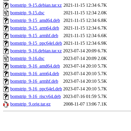
bomstrip_9-15.debian.tar.xz
2021-11-15 12:34
6.7K
bomstrip_9-15.dsc
2021-11-15 12:34
2.0K
bomstrip_9-15_amd64.deb
2021-11-15 12:34
6.8K
bomstrip_9-15_arm64.deb
2021-11-15 12:34
6.7K
bomstrip_9-15_armhf.deb
2021-11-15 12:34
6.6K
bomstrip_9-15_ppc64el.deb
2021-11-15 12:34
6.9K
bomstrip_9-16.debian.tar.xz
2023-07-14 20:09
6.7K
bomstrip_9-16.dsc
2023-07-14 20:09
2.0K
bomstrip_9-16_amd64.deb
2023-07-14 20:10
5.7K
bomstrip_9-16_arm64.deb
2023-07-14 20:10
5.7K
bomstrip_9-16_armhf.deb
2023-07-14 20:10
5.5K
bomstrip_9-16_ppc64el.deb
2023-07-14 20:10
5.7K
bomstrip_9-16_riscv64.deb
2023-07-16 01:59
5.7K
bomstrip_9.orig.tar.gz
2008-11-07 13:06
7.1K