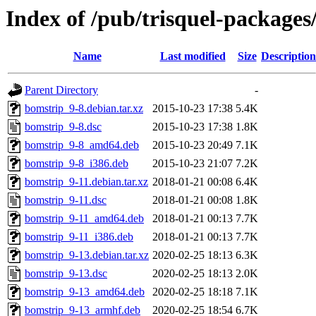
Index of /pub/trisquel-package
Name
Last modified
Size
Description
Parent Directory
-
bomstrip_9-8.debian.tar.xz
2015-10-23 17:38
5.4K
bomstrip_9-8.dsc
2015-10-23 17:38
1.8K
bomstrip_9-8_amd64.deb
2015-10-23 20:49
7.1K
bomstrip_9-8_i386.deb
2015-10-23 21:07
7.2K
bomstrip_9-11.debian.tar.xz
2018-01-21 00:08
6.4K
bomstrip_9-11.dsc
2018-01-21 00:08
1.8K
bomstrip_9-11_amd64.deb
2018-01-21 00:13
7.7K
bomstrip_9-11_i386.deb
2018-01-21 00:13
7.7K
bomstrip_9-13.debian.tar.xz
2020-02-25 18:13
6.3K
bomstrip_9-13.dsc
2020-02-25 18:13
2.0K
bomstrip_9-13_amd64.deb
2020-02-25 18:18
7.1K
bomstrip_9-13_armhf.deb
2020-02-25 18:54
6.7K