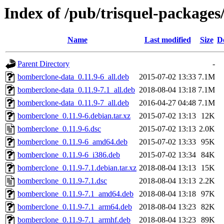
Index of /pub/trisquel-package
Name
Last modified
Size
D
Parent Directory
-
bomberclone-data_0.11.9-6_all.deb
2015-07-02 13:33
7.1M
bomberclone-data_0.11.9-7.1_all.deb
2018-08-04 13:18
7.1M
bomberclone-data_0.11.9-7_all.deb
2016-04-27 04:48
7.1M
bomberclone_0.11.9-6.debian.tar.xz
2015-07-02 13:13
12K
bomberclone_0.11.9-6.dsc
2015-07-02 13:13
2.0K
bomberclone_0.11.9-6_amd64.deb
2015-07-02 13:33
95K
bomberclone_0.11.9-6_i386.deb
2015-07-02 13:34
84K
bomberclone_0.11.9-7.1.debian.tar.xz
2018-08-04 13:13
15K
bomberclone_0.11.9-7.1.dsc
2018-08-04 13:13
2.2K
bomberclone_0.11.9-7.1_amd64.deb
2018-08-04 13:18
97K
bomberclone_0.11.9-7.1_arm64.deb
2018-08-04 13:23
82K
bomberclone_0.11.9-7.1_armhf.deb
2018-08-04 13:23
89K