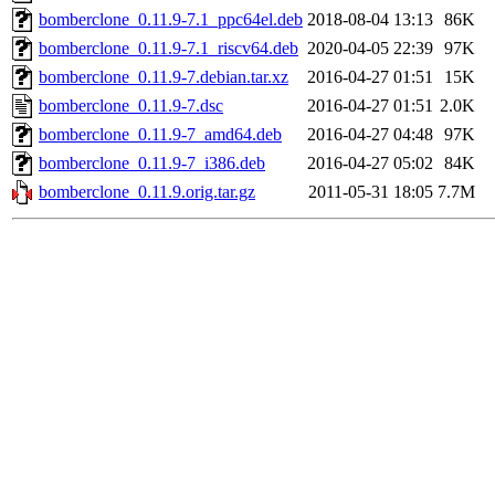
bomberclone_0.11.9-7.1_ppc64el.deb
2018-08-04 13:13
86K
bomberclone_0.11.9-7.1_riscv64.deb
2020-04-05 22:39
97K
bomberclone_0.11.9-7.debian.tar.xz
2016-04-27 01:51
15K
bomberclone_0.11.9-7.dsc
2016-04-27 01:51
2.0K
bomberclone_0.11.9-7_amd64.deb
2016-04-27 04:48
97K
bomberclone_0.11.9-7_i386.deb
2016-04-27 05:02
84K
bomberclone_0.11.9.orig.tar.gz
2011-05-31 18:05
7.7M