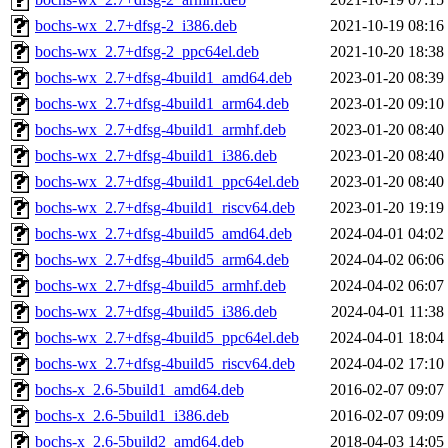
bochs-wx_2.7+dfsg-2_i386.deb
2021-10-19 08:16
bochs-wx_2.7+dfsg-2_ppc64el.deb
2021-10-20 18:38
bochs-wx_2.7+dfsg-4build1_amd64.deb
2023-01-20 08:39
bochs-wx_2.7+dfsg-4build1_arm64.deb
2023-01-20 09:10
bochs-wx_2.7+dfsg-4build1_armhf.deb
2023-01-20 08:40
bochs-wx_2.7+dfsg-4build1_i386.deb
2023-01-20 08:40
bochs-wx_2.7+dfsg-4build1_ppc64el.deb
2023-01-20 08:40
bochs-wx_2.7+dfsg-4build1_riscv64.deb
2023-01-20 19:19
bochs-wx_2.7+dfsg-4build5_amd64.deb
2024-04-01 04:02
bochs-wx_2.7+dfsg-4build5_arm64.deb
2024-04-02 06:06
bochs-wx_2.7+dfsg-4build5_armhf.deb
2024-04-02 06:07
bochs-wx_2.7+dfsg-4build5_i386.deb
2024-04-01 11:38
bochs-wx_2.7+dfsg-4build5_ppc64el.deb
2024-04-01 18:04
bochs-wx_2.7+dfsg-4build5_riscv64.deb
2024-04-02 17:10
bochs-x_2.6-5build1_amd64.deb
2016-02-07 09:07
bochs-x_2.6-5build1_i386.deb
2016-02-07 09:09
bochs-x_2.6-5build2_amd64.deb
2018-04-03 14:05