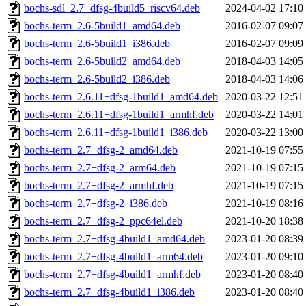
bochs-sdl_2.7+dfsg-4build5_riscv64.deb
2024-04-02 17:10
bochs-term_2.6-5build1_amd64.deb
2016-02-07 09:07
bochs-term_2.6-5build1_i386.deb
2016-02-07 09:09
bochs-term_2.6-5build2_amd64.deb
2018-04-03 14:05
bochs-term_2.6-5build2_i386.deb
2018-04-03 14:06
bochs-term_2.6.11+dfsg-1build1_amd64.deb
2020-03-22 12:51
bochs-term_2.6.11+dfsg-1build1_armhf.deb
2020-03-22 14:01
bochs-term_2.6.11+dfsg-1build1_i386.deb
2020-03-22 13:00
bochs-term_2.7+dfsg-2_amd64.deb
2021-10-19 07:55
bochs-term_2.7+dfsg-2_arm64.deb
2021-10-19 07:15
bochs-term_2.7+dfsg-2_armhf.deb
2021-10-19 07:15
bochs-term_2.7+dfsg-2_i386.deb
2021-10-19 08:16
bochs-term_2.7+dfsg-2_ppc64el.deb
2021-10-20 18:38
bochs-term_2.7+dfsg-4build1_amd64.deb
2023-01-20 08:39
bochs-term_2.7+dfsg-4build1_arm64.deb
2023-01-20 09:10
bochs-term_2.7+dfsg-4build1_armhf.deb
2023-01-20 08:40
bochs-term_2.7+dfsg-4build1_i386.deb
2023-01-20 08:40