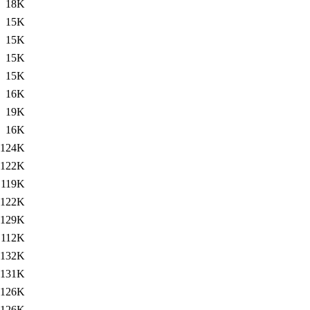
18K
15K
15K
15K
15K
16K
19K
16K
124K
122K
119K
122K
129K
112K
132K
131K
126K
126K