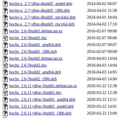
bochs-x_2.7+dfsg-4build5_armhf.deb
2024-04-02 06:07
bochs-x_2.7+dfsg-4build5_i386.deb
2024-04-01 11:38
bochs-x_2.7+dfsg-4build5_ppc64el.deb
2024-04-01 18:04
bochs-x_2.7+dfsg-4build5_riscv64.deb
2024-04-02 17:10
bochs_2.6-5build1.debian.tar.xz
2016-02-07 09:06
bochs_2.6-5build1.dsc
2016-02-07 09:06
bochs_2.6-5build1_amd64.deb
2016-02-07 09:07
bochs_2.6-5build1_i386.deb
2016-02-07 09:09
bochs_2.6-5build2.debian.tar.xz
2018-04-03 14:04
bochs_2.6-5build2.dsc
2018-04-03 14:04
bochs_2.6-5build2_amd64.deb
2018-04-03 14:05
bochs_2.6-5build2_i386.deb
2018-04-03 14:06
bochs_2.6.11+dfsg-1build1.debian.tar.xz
2020-03-22 12:38
bochs_2.6.11+dfsg-1build1.dsc
2020-03-22 12:38
bochs_2.6.11+dfsg-1build1_amd64.deb
2020-03-22 12:51
bochs_2.6.11+dfsg-1build1_armhf.deb
2020-03-22 14:01
bochs_2.6.11+dfsg-1build1_i386.deb
2020-03-22 13:00