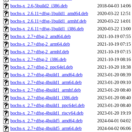
bochs-x_2.6-5build2_i386.deb
2018-04-03 14:06
bochs-x_2.6.11+dfsg-1build1_amd64.deb
2020-03-22 12:51
bochs-x_2.6.11+dfsg-1build1_armhf.deb
2020-03-22 14:01
bochs-x_2.6.11+dfsg-1build1_i386.deb
2020-03-22 13:00
bochs-x_2.7+dfsg-2_amd64.deb
2021-10-19 07:55
bochs-x_2.7+dfsg-2_arm64.deb
2021-10-19 07:15
bochs-x_2.7+dfsg-2_armhf.deb
2021-10-19 07:15
bochs-x_2.7+dfsg-2_i386.deb
2021-10-19 08:16
bochs-x_2.7+dfsg-2_ppc64el.deb
2021-10-20 18:38
bochs-x_2.7+dfsg-4build1_amd64.deb
2023-01-20 08:39
bochs-x_2.7+dfsg-4build1_arm64.deb
2023-01-20 09:10
bochs-x_2.7+dfsg-4build1_armhf.deb
2023-01-20 08:40
bochs-x_2.7+dfsg-4build1_i386.deb
2023-01-20 08:40
bochs-x_2.7+dfsg-4build1_ppc64el.deb
2023-01-20 08:40
bochs-x_2.7+dfsg-4build1_riscv64.deb
2023-01-20 19:19
bochs-x_2.7+dfsg-4build5_amd64.deb
2024-04-01 04:02
bochs-x_2.7+dfsg-4build5_arm64.deb
2024-04-02 06:06