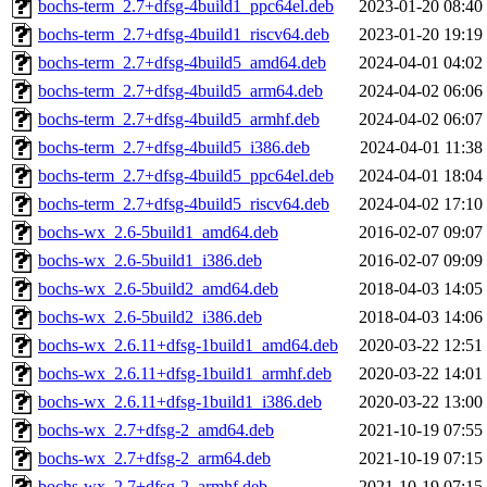
bochs-term_2.7+dfsg-4build1_ppc64el.deb
2023-01-20 08:40
bochs-term_2.7+dfsg-4build1_riscv64.deb
2023-01-20 19:19
bochs-term_2.7+dfsg-4build5_amd64.deb
2024-04-01 04:02
bochs-term_2.7+dfsg-4build5_arm64.deb
2024-04-02 06:06
bochs-term_2.7+dfsg-4build5_armhf.deb
2024-04-02 06:07
bochs-term_2.7+dfsg-4build5_i386.deb
2024-04-01 11:38
bochs-term_2.7+dfsg-4build5_ppc64el.deb
2024-04-01 18:04
bochs-term_2.7+dfsg-4build5_riscv64.deb
2024-04-02 17:10
bochs-wx_2.6-5build1_amd64.deb
2016-02-07 09:07
bochs-wx_2.6-5build1_i386.deb
2016-02-07 09:09
bochs-wx_2.6-5build2_amd64.deb
2018-04-03 14:05
bochs-wx_2.6-5build2_i386.deb
2018-04-03 14:06
bochs-wx_2.6.11+dfsg-1build1_amd64.deb
2020-03-22 12:51
bochs-wx_2.6.11+dfsg-1build1_armhf.deb
2020-03-22 14:01
bochs-wx_2.6.11+dfsg-1build1_i386.deb
2020-03-22 13:00
bochs-wx_2.7+dfsg-2_amd64.deb
2021-10-19 07:55
bochs-wx_2.7+dfsg-2_arm64.deb
2021-10-19 07:15
bochs-wx_2.7+dfsg-2_armhf.deb
2021-10-19 07:15