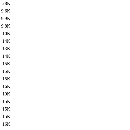
28K
9.6K
9.9K
9.8K
10K
14K
13K
14K
15K
15K
15K
16K
19K
15K
15K
15K
16K