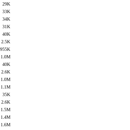
29K
33K
34K
31K
40K
2.5K
955K
1.0M
40K
2.6K
1.0M
1.1M
35K
2.6K
1.5M
1.4M
1.6M