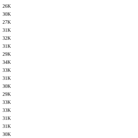
26K
30K
27K
31K
32K
31K
29K
34K
33K
31K
30K
29K
33K
33K
31K
31K
30K