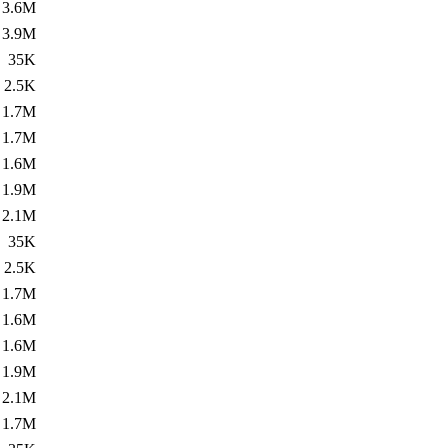
3.6M
3.9M
35K
2.5K
1.7M
1.7M
1.6M
1.9M
2.1M
35K
2.5K
1.7M
1.6M
1.6M
1.9M
2.1M
1.7M