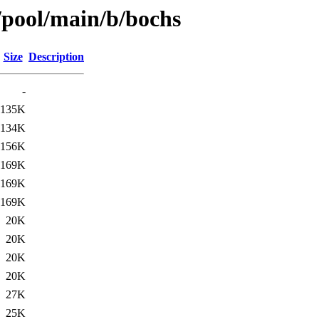
/pool/main/b/bochs
Size
Description
-
135K
134K
156K
169K
169K
169K
20K
20K
20K
20K
27K
25K