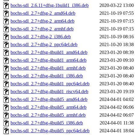
bochs-sdl_2.6.11+dfsg-1build1_i386.deb
2020-03-22 13:00
bochs-sdl_2.7+dfsg-2_amd64.deb
2021-10-19 07:55
bochs-sdl_2.7+dfsg-2_arm64.deb
2021-10-19 07:15
bochs-sdl_2.7+dfsg-2_armhf.deb
2021-10-19 07:15
bochs-sdl_2.7+dfsg-2_i386.deb
2021-10-19 08:16
bochs-sdl_2.7+dfsg-2_ppc64el.deb
2021-10-20 18:38
bochs-sdl_2.7+dfsg-4build1_amd64.deb
2023-01-20 08:39
bochs-sdl_2.7+dfsg-4build1_arm64.deb
2023-01-20 09:10
bochs-sdl_2.7+dfsg-4build1_armhf.deb
2023-01-20 08:40
bochs-sdl_2.7+dfsg-4build1_i386.deb
2023-01-20 08:40
bochs-sdl_2.7+dfsg-4build1_ppc64el.deb
2023-01-20 08:40
bochs-sdl_2.7+dfsg-4build1_riscv64.deb
2023-01-20 19:19
bochs-sdl_2.7+dfsg-4build5_amd64.deb
2024-04-01 04:02
bochs-sdl_2.7+dfsg-4build5_arm64.deb
2024-04-02 06:06
bochs-sdl_2.7+dfsg-4build5_armhf.deb
2024-04-02 06:07
bochs-sdl_2.7+dfsg-4build5_i386.deb
2024-04-01 11:38
bochs-sdl_2.7+dfsg-4build5_ppc64el.deb
2024-04-01 18:04