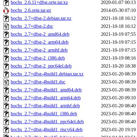
bochs_2.6.11+dfsg.orig.tar.xz
2020-01-07 00:13
bochs_2.6.orig.tar.gz
2014-05-30 07:10
bochs_2.7+dfsg-2.debian.tar.xz
2021-10-18 16:12
bochs_2.7+dfsg-2.dsc
2021-10-18 16:12
bochs_2.7+dfsg-2_amd64.deb
2021-10-19 07:55
bochs_2.7+dfsg-2_arm64.deb
2021-10-19 07:15
bochs_2.7+dfsg-2_armhf.deb
2021-10-19 07:15
bochs_2.7+dfsg-2_i386.deb
2021-10-19 08:16
bochs_2.7+dfsg-2_ppc64el.deb
2021-10-20 18:38
bochs_2.7+dfsg-4build1.debian.tar.xz
2023-01-20 08:39
bochs_2.7+dfsg-4build1.dsc
2023-01-20 08:39
bochs_2.7+dfsg-4build1_amd64.deb
2023-01-20 08:39
bochs_2.7+dfsg-4build1_arm64.deb
2023-01-20 09:10
bochs_2.7+dfsg-4build1_armhf.deb
2023-01-20 08:40
bochs_2.7+dfsg-4build1_i386.deb
2023-01-20 08:40
bochs_2.7+dfsg-4build1_ppc64el.deb
2023-01-20 08:40
bochs_2.7+dfsg-4build1_riscv64.deb
2023-01-20 19:19