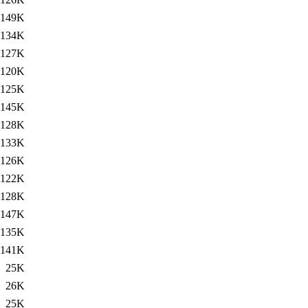
149K
134K
127K
120K
125K
145K
128K
133K
126K
122K
128K
147K
135K
141K
25K
26K
25K