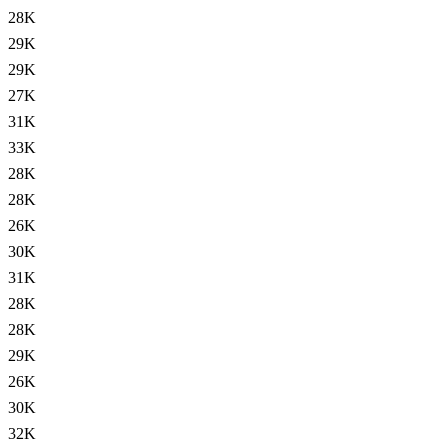
28K
29K
29K
27K
31K
33K
28K
28K
26K
30K
31K
28K
28K
29K
26K
30K
32K