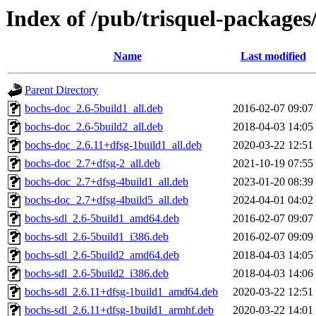
Index of /pub/trisquel-packages
Name
Last modified
Parent Directory
bochs-doc_2.6-5build1_all.deb
2016-02-07 09:07
bochs-doc_2.6-5build2_all.deb
2018-04-03 14:05
bochs-doc_2.6.11+dfsg-1build1_all.deb
2020-03-22 12:51
bochs-doc_2.7+dfsg-2_all.deb
2021-10-19 07:55
bochs-doc_2.7+dfsg-4build1_all.deb
2023-01-20 08:39
bochs-doc_2.7+dfsg-4build5_all.deb
2024-04-01 04:02
bochs-sdl_2.6-5build1_amd64.deb
2016-02-07 09:07
bochs-sdl_2.6-5build1_i386.deb
2016-02-07 09:09
bochs-sdl_2.6-5build2_amd64.deb
2018-04-03 14:05
bochs-sdl_2.6-5build2_i386.deb
2018-04-03 14:06
bochs-sdl_2.6.11+dfsg-1build1_amd64.deb
2020-03-22 12:51
bochs-sdl_2.6.11+dfsg-1build1_armhf.deb
2020-03-22 14:01