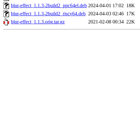
blur-effect_1.1.3-2build2_ppc64el.deb
2024-04-01 17:02
18K
blur-effect_1.1.3-2build2_riscv64.deb
2024-04-03 02:46
17K
blur-effect_1.1.3.orig.tar.gz
2021-02-08 00:34
22K