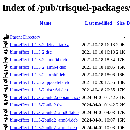
Index of /pub/trisquel-packages
Name
Last modified
Size
D
Parent Directory
-
blur-effect_1.1.3-2.debian.tar.xz
2021-10-18 16:13
2.9K
blur-effect_1.1.3-2.dsc
2021-10-18 16:13
2.1K
blur-effect_1.1.3-2_amd64.deb
2021-10-18 18:34
17K
blur-effect_1.1.3-2_arm64.deb
2021-10-18 18:05
16K
blur-effect_1.1.3-2_armhf.deb
2021-10-18 18:06
16K
blur-effect_1.1.3-2_ppc64el.deb
2021-10-20 17:56
18K
blur-effect_1.1.3-2_riscv64.deb
2021-10-18 20:35
17K
blur-effect_1.1.3-2build2.debian.tar.xz
2024-04-01 01:42
3.1K
blur-effect_1.1.3-2build2.dsc
2024-04-01 01:42
2.2K
blur-effect_1.1.3-2build2_amd64.deb
2024-04-01 04:03
17K
blur-effect_1.1.3-2build2_arm64.deb
2024-04-01 10:07
16K
blur-effect_1.1.3-2build2_armhf.deb
2024-04-01 10:08
16K