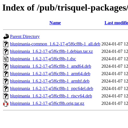
Index of /pub/trisquel-package
Name
Last modifi
Parent Directory
blupimania-common_1.6.2-17-g5f6cf8b-1_all.deb
2024-01-07 12
blupimania_1.6.2-17-g5f6cf8b-1.debian.tar.xz
2024-01-07 12
blupimania_1.6.2-17-g5f6cf8b-1.dsc
2024-01-07 12
blupimania_1.6.2-17-g5f6cf8b-1_amd64.deb
2024-01-07 12
blupimania_1.6.2-17-g5f6cf8b-1_arm64.deb
2024-01-07 12
blupimania_1.6.2-17-g5f6cf8b-1_armhf.deb
2024-01-07 12
blupimania_1.6.2-17-g5f6cf8b-1_ppc64el.deb
2024-01-07 12
blupimania_1.6.2-17-g5f6cf8b-1_riscv64.deb
2024-01-07 12
blupimania_1.6.2-17-g5f6cf8b.orig.tar.gz
2024-01-07 12