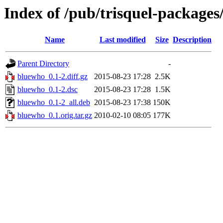
Index of /pub/trisquel-package
Name
Last modified
Size
Description
Parent Directory
-
bluewho_0.1-2.diff.gz
2015-08-23 17:28
2.5K
bluewho_0.1-2.dsc
2015-08-23 17:28
1.5K
bluewho_0.1-2_all.deb
2015-08-23 17:38
150K
bluewho_0.1.orig.tar.gz
2010-02-10 08:05
177K