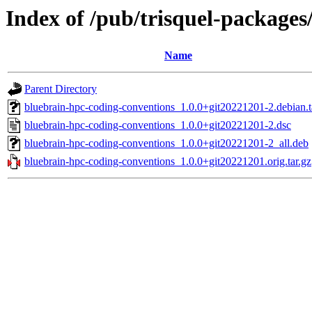
Index of /pub/trisquel-package
Name
Parent Directory
bluebrain-hpc-coding-conventions_1.0.0+git20221201-2.debian.t
bluebrain-hpc-coding-conventions_1.0.0+git20221201-2.dsc
bluebrain-hpc-coding-conventions_1.0.0+git20221201-2_all.deb
bluebrain-hpc-coding-conventions_1.0.0+git20221201.orig.tar.gz