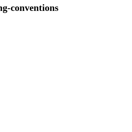
ng-conventions