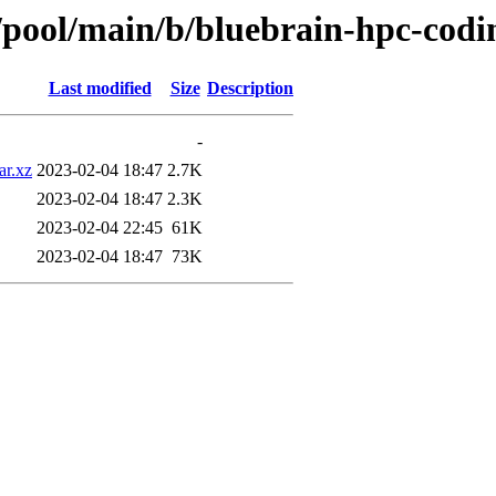
s/pool/main/b/bluebrain-hpc-codi
Last modified
Size
Description
-
ar.xz
2023-02-04 18:47
2.7K
2023-02-04 18:47
2.3K
2023-02-04 22:45
61K
2023-02-04 18:47
73K