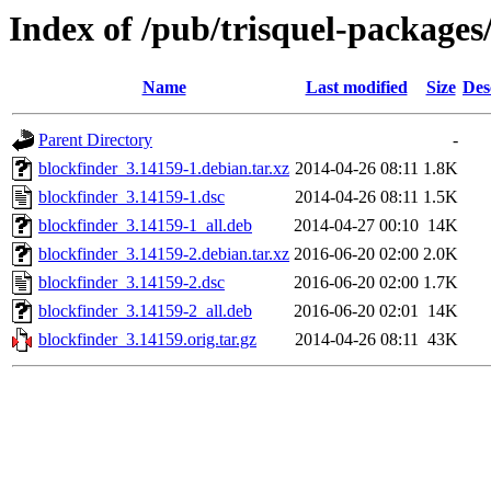
Index of /pub/trisquel-packages
Name
Last modified
Size
Des
Parent Directory
-
blockfinder_3.14159-1.debian.tar.xz
2014-04-26 08:11
1.8K
blockfinder_3.14159-1.dsc
2014-04-26 08:11
1.5K
blockfinder_3.14159-1_all.deb
2014-04-27 00:10
14K
blockfinder_3.14159-2.debian.tar.xz
2016-06-20 02:00
2.0K
blockfinder_3.14159-2.dsc
2016-06-20 02:00
1.7K
blockfinder_3.14159-2_all.deb
2016-06-20 02:01
14K
blockfinder_3.14159.orig.tar.gz
2014-04-26 08:11
43K