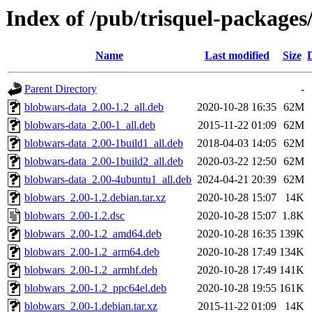
Index of /pub/trisquel-package
Name
Last modified
Size
Parent Directory
-
blobwars-data_2.00-1.2_all.deb
2020-10-28 16:35
62M
blobwars-data_2.00-1_all.deb
2015-11-22 01:09
62M
blobwars-data_2.00-1build1_all.deb
2018-04-03 14:05
62M
blobwars-data_2.00-1build2_all.deb
2020-03-22 12:50
62M
blobwars-data_2.00-4ubuntu1_all.deb
2024-04-21 20:39
62M
blobwars_2.00-1.2.debian.tar.xz
2020-10-28 15:07
14K
blobwars_2.00-1.2.dsc
2020-10-28 15:07
1.8K
blobwars_2.00-1.2_amd64.deb
2020-10-28 16:35
139K
blobwars_2.00-1.2_arm64.deb
2020-10-28 17:49
134K
blobwars_2.00-1.2_armhf.deb
2020-10-28 17:49
141K
blobwars_2.00-1.2_ppc64el.deb
2020-10-28 19:55
161K
blobwars_2.00-1.debian.tar.xz
2015-11-22 01:09
14K