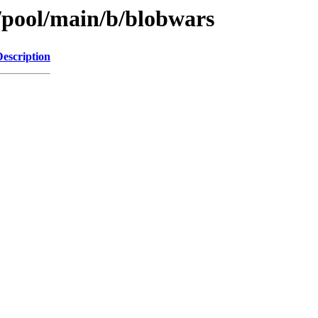
s/pool/main/b/blobwars
Description