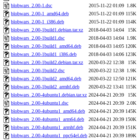
blobwars_2.00-1.dsc
2015-11-22 01:09
1.8K
blobwars_2.00-1_amd64.deb
2015-11-22 01:09
115K
blobwars_2.00-1_i386.deb
2015-11-22 01:09
114K
blobwars_2.00-1build1.debian.tar.xz
2018-04-03 14:04
15K
blobwars_2.00-1build1.dsc
2018-04-03 14:04
1.9K
blobwars_2.00-1build1_amd64.deb
2018-04-03 14:05
120K
blobwars_2.00-1build1_i386.deb
2018-04-03 14:06
123K
blobwars_2.00-1build2.debian.tar.xz
2020-03-22 12:38
15K
blobwars_2.00-1build2.dsc
2020-03-22 12:38
1.9K
blobwars_2.00-1build2_amd64.deb
2020-03-22 12:50
121K
blobwars_2.00-1build2_armhf.deb
2020-03-22 13:41
115K
blobwars_2.00-4ubuntu1.debian.tar.xz
2024-04-21 20:39
15K
blobwars_2.00-4ubuntu1.dsc
2024-04-21 20:39
2.0K
blobwars_2.00-4ubuntu1_amd64.deb
2024-04-21 20:39
145K
blobwars_2.00-4ubuntu1_arm64.deb
2024-04-21 20:39
150K
blobwars_2.00-4ubuntu1_armhf.deb
2024-04-21 20:39
151K
blobwars_2.00-4ubuntu1_ppc64el.deb
2024-04-21 20:39
189K