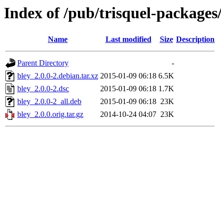
Index of /pub/trisquel-packages
Name
Last modified
Size
Description
Parent Directory
-
bley_2.0.0-2.debian.tar.xz
2015-01-09 06:18
6.5K
bley_2.0.0-2.dsc
2015-01-09 06:18
1.7K
bley_2.0.0-2_all.deb
2015-01-09 06:18
23K
bley_2.0.0.orig.tar.gz
2014-10-24 04:07
23K