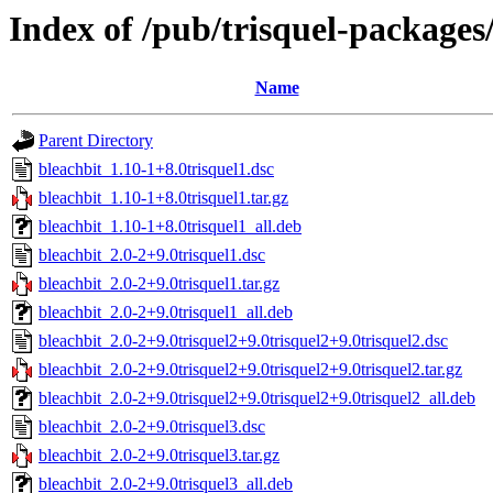
Index of /pub/trisquel-packages
Name
Parent Directory
bleachbit_1.10-1+8.0trisquel1.dsc
bleachbit_1.10-1+8.0trisquel1.tar.gz
bleachbit_1.10-1+8.0trisquel1_all.deb
bleachbit_2.0-2+9.0trisquel1.dsc
bleachbit_2.0-2+9.0trisquel1.tar.gz
bleachbit_2.0-2+9.0trisquel1_all.deb
bleachbit_2.0-2+9.0trisquel2+9.0trisquel2+9.0trisquel2.dsc
bleachbit_2.0-2+9.0trisquel2+9.0trisquel2+9.0trisquel2.tar.gz
bleachbit_2.0-2+9.0trisquel2+9.0trisquel2+9.0trisquel2_all.deb
bleachbit_2.0-2+9.0trisquel3.dsc
bleachbit_2.0-2+9.0trisquel3.tar.gz
bleachbit_2.0-2+9.0trisquel3_all.deb