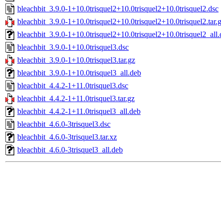
bleachbit_3.9.0-1+10.0trisquel2+10.0trisquel2+10.0trisquel2.dsc
bleachbit_3.9.0-1+10.0trisquel2+10.0trisquel2+10.0trisquel2.tar.
bleachbit_3.9.0-1+10.0trisquel2+10.0trisquel2+10.0trisquel2_all
bleachbit_3.9.0-1+10.0trisquel3.dsc
bleachbit_3.9.0-1+10.0trisquel3.tar.gz
bleachbit_3.9.0-1+10.0trisquel3_all.deb
bleachbit_4.4.2-1+11.0trisquel3.dsc
bleachbit_4.4.2-1+11.0trisquel3.tar.gz
bleachbit_4.4.2-1+11.0trisquel3_all.deb
bleachbit_4.6.0-3trisquel3.dsc
bleachbit_4.6.0-3trisquel3.tar.xz
bleachbit_4.6.0-3trisquel3_all.deb