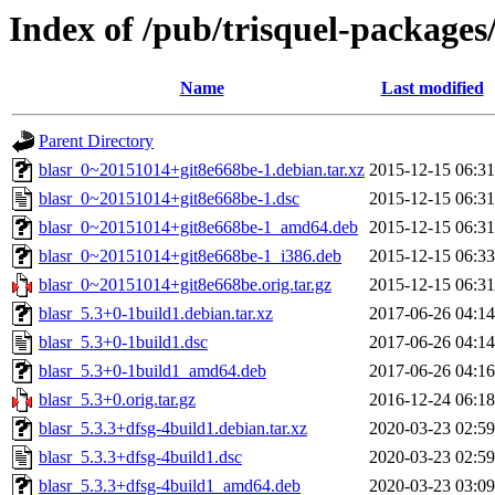
Index of /pub/trisquel-packages
Name
Last modified
Parent Directory
blasr_0~20151014+git8e668be-1.debian.tar.xz
2015-12-15 06:31
blasr_0~20151014+git8e668be-1.dsc
2015-12-15 06:31
blasr_0~20151014+git8e668be-1_amd64.deb
2015-12-15 06:31
blasr_0~20151014+git8e668be-1_i386.deb
2015-12-15 06:33
blasr_0~20151014+git8e668be.orig.tar.gz
2015-12-15 06:31
blasr_5.3+0-1build1.debian.tar.xz
2017-06-26 04:14
blasr_5.3+0-1build1.dsc
2017-06-26 04:14
blasr_5.3+0-1build1_amd64.deb
2017-06-26 04:16
blasr_5.3+0.orig.tar.gz
2016-12-24 06:18
blasr_5.3.3+dfsg-4build1.debian.tar.xz
2020-03-23 02:59
blasr_5.3.3+dfsg-4build1.dsc
2020-03-23 02:59
blasr_5.3.3+dfsg-4build1_amd64.deb
2020-03-23 03:09