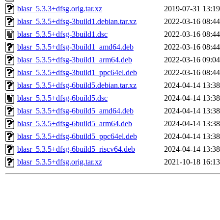
blasr_5.3.3+dfsg.orig.tar.xz
2019-07-31 13:19
blasr_5.3.5+dfsg-3build1.debian.tar.xz
2022-03-16 08:44
blasr_5.3.5+dfsg-3build1.dsc
2022-03-16 08:44
blasr_5.3.5+dfsg-3build1_amd64.deb
2022-03-16 08:44
blasr_5.3.5+dfsg-3build1_arm64.deb
2022-03-16 09:04
blasr_5.3.5+dfsg-3build1_ppc64el.deb
2022-03-16 08:44
blasr_5.3.5+dfsg-6build5.debian.tar.xz
2024-04-14 13:38
blasr_5.3.5+dfsg-6build5.dsc
2024-04-14 13:38
blasr_5.3.5+dfsg-6build5_amd64.deb
2024-04-14 13:38
blasr_5.3.5+dfsg-6build5_arm64.deb
2024-04-14 13:38
blasr_5.3.5+dfsg-6build5_ppc64el.deb
2024-04-14 13:38
blasr_5.3.5+dfsg-6build5_riscv64.deb
2024-04-14 13:38
blasr_5.3.5+dfsg.orig.tar.xz
2021-10-18 16:13