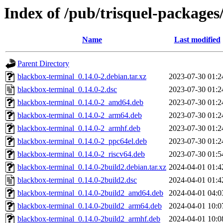
Index of /pub/trisquel-package
Name
Last modified
Parent Directory
blackbox-terminal_0.14.0-2.debian.tar.xz
2023-07-30 01:2
blackbox-terminal_0.14.0-2.dsc
2023-07-30 01:2
blackbox-terminal_0.14.0-2_amd64.deb
2023-07-30 01:2
blackbox-terminal_0.14.0-2_arm64.deb
2023-07-30 01:2
blackbox-terminal_0.14.0-2_armhf.deb
2023-07-30 01:2
blackbox-terminal_0.14.0-2_ppc64el.deb
2023-07-30 01:2
blackbox-terminal_0.14.0-2_riscv64.deb
2023-07-30 01:5
blackbox-terminal_0.14.0-2build2.debian.tar.xz
2024-04-01 01:4
blackbox-terminal_0.14.0-2build2.dsc
2024-04-01 01:4
blackbox-terminal_0.14.0-2build2_amd64.deb
2024-04-01 04:0
blackbox-terminal_0.14.0-2build2_arm64.deb
2024-04-01 10:0
blackbox-terminal_0.14.0-2build2_armhf.deb
2024-04-01 10:0