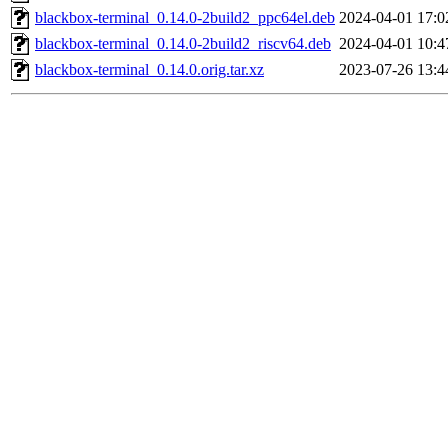
blackbox-terminal_0.14.0-2build2_ppc64el.deb
2024-04-01 17:0
blackbox-terminal_0.14.0-2build2_riscv64.deb
2024-04-01 10:4
blackbox-terminal_0.14.0.orig.tar.xz
2023-07-26 13:4