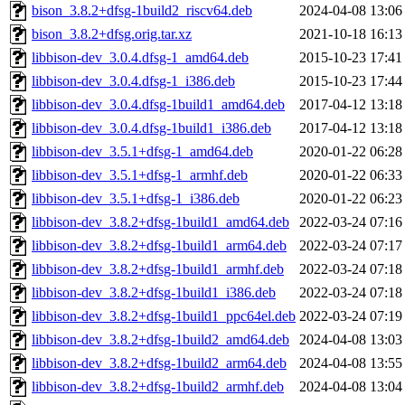
bison_3.8.2+dfsg-1build2_riscv64.deb
2024-04-08 13:06
bison_3.8.2+dfsg.orig.tar.xz
2021-10-18 16:13
libbison-dev_3.0.4.dfsg-1_amd64.deb
2015-10-23 17:41
libbison-dev_3.0.4.dfsg-1_i386.deb
2015-10-23 17:44
libbison-dev_3.0.4.dfsg-1build1_amd64.deb
2017-04-12 13:18
libbison-dev_3.0.4.dfsg-1build1_i386.deb
2017-04-12 13:18
libbison-dev_3.5.1+dfsg-1_amd64.deb
2020-01-22 06:28
libbison-dev_3.5.1+dfsg-1_armhf.deb
2020-01-22 06:33
libbison-dev_3.5.1+dfsg-1_i386.deb
2020-01-22 06:23
libbison-dev_3.8.2+dfsg-1build1_amd64.deb
2022-03-24 07:16
libbison-dev_3.8.2+dfsg-1build1_arm64.deb
2022-03-24 07:17
libbison-dev_3.8.2+dfsg-1build1_armhf.deb
2022-03-24 07:18
libbison-dev_3.8.2+dfsg-1build1_i386.deb
2022-03-24 07:18
libbison-dev_3.8.2+dfsg-1build1_ppc64el.deb
2022-03-24 07:19
libbison-dev_3.8.2+dfsg-1build2_amd64.deb
2024-04-08 13:03
libbison-dev_3.8.2+dfsg-1build2_arm64.deb
2024-04-08 13:55
libbison-dev_3.8.2+dfsg-1build2_armhf.deb
2024-04-08 13:04