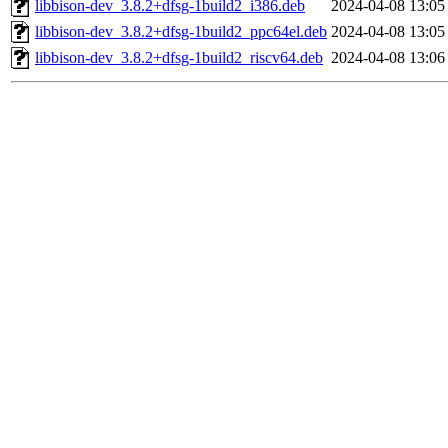
libbison-dev_3.8.2+dfsg-1build2_i386.deb
2024-04-08 13:05
libbison-dev_3.8.2+dfsg-1build2_ppc64el.deb
2024-04-08 13:05
libbison-dev_3.8.2+dfsg-1build2_riscv64.deb
2024-04-08 13:06