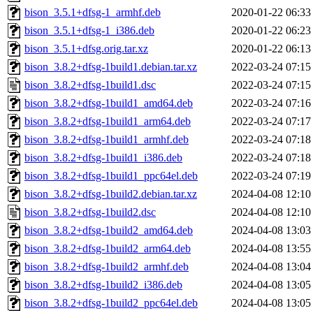
bison_3.5.1+dfsg-1_armhf.deb
2020-01-22 06:33
bison_3.5.1+dfsg-1_i386.deb
2020-01-22 06:23
bison_3.5.1+dfsg.orig.tar.xz
2020-01-22 06:13
bison_3.8.2+dfsg-1build1.debian.tar.xz
2022-03-24 07:15
bison_3.8.2+dfsg-1build1.dsc
2022-03-24 07:15
bison_3.8.2+dfsg-1build1_amd64.deb
2022-03-24 07:16
bison_3.8.2+dfsg-1build1_arm64.deb
2022-03-24 07:17
bison_3.8.2+dfsg-1build1_armhf.deb
2022-03-24 07:18
bison_3.8.2+dfsg-1build1_i386.deb
2022-03-24 07:18
bison_3.8.2+dfsg-1build1_ppc64el.deb
2022-03-24 07:19
bison_3.8.2+dfsg-1build2.debian.tar.xz
2024-04-08 12:10
bison_3.8.2+dfsg-1build2.dsc
2024-04-08 12:10
bison_3.8.2+dfsg-1build2_amd64.deb
2024-04-08 13:03
bison_3.8.2+dfsg-1build2_arm64.deb
2024-04-08 13:55
bison_3.8.2+dfsg-1build2_armhf.deb
2024-04-08 13:04
bison_3.8.2+dfsg-1build2_i386.deb
2024-04-08 13:05
bison_3.8.2+dfsg-1build2_ppc64el.deb
2024-04-08 13:05