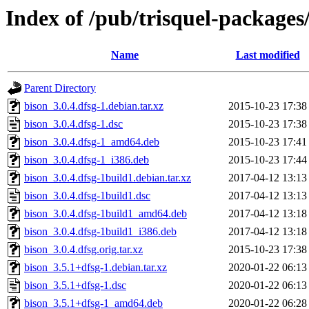
Index of /pub/trisquel-packages
Name
Last modified
Parent Directory
bison_3.0.4.dfsg-1.debian.tar.xz
2015-10-23 17:38
bison_3.0.4.dfsg-1.dsc
2015-10-23 17:38
bison_3.0.4.dfsg-1_amd64.deb
2015-10-23 17:41
bison_3.0.4.dfsg-1_i386.deb
2015-10-23 17:44
bison_3.0.4.dfsg-1build1.debian.tar.xz
2017-04-12 13:13
bison_3.0.4.dfsg-1build1.dsc
2017-04-12 13:13
bison_3.0.4.dfsg-1build1_amd64.deb
2017-04-12 13:18
bison_3.0.4.dfsg-1build1_i386.deb
2017-04-12 13:18
bison_3.0.4.dfsg.orig.tar.xz
2015-10-23 17:38
bison_3.5.1+dfsg-1.debian.tar.xz
2020-01-22 06:13
bison_3.5.1+dfsg-1.dsc
2020-01-22 06:13
bison_3.5.1+dfsg-1_amd64.deb
2020-01-22 06:28