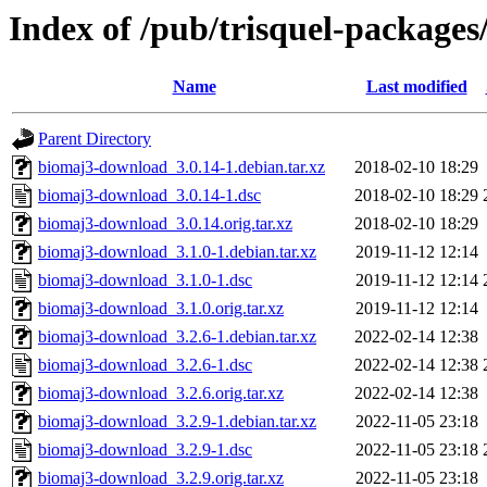
Index of /pub/trisquel-package
Name
Last modified
Parent Directory
biomaj3-download_3.0.14-1.debian.tar.xz
2018-02-10 18:29
biomaj3-download_3.0.14-1.dsc
2018-02-10 18:29
biomaj3-download_3.0.14.orig.tar.xz
2018-02-10 18:29
biomaj3-download_3.1.0-1.debian.tar.xz
2019-11-12 12:14
biomaj3-download_3.1.0-1.dsc
2019-11-12 12:14
biomaj3-download_3.1.0.orig.tar.xz
2019-11-12 12:14
biomaj3-download_3.2.6-1.debian.tar.xz
2022-02-14 12:38
biomaj3-download_3.2.6-1.dsc
2022-02-14 12:38
biomaj3-download_3.2.6.orig.tar.xz
2022-02-14 12:38
biomaj3-download_3.2.9-1.debian.tar.xz
2022-11-05 23:18
biomaj3-download_3.2.9-1.dsc
2022-11-05 23:18
biomaj3-download_3.2.9.orig.tar.xz
2022-11-05 23:18