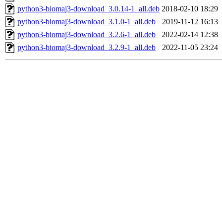
python3-biomaj3-download_3.0.14-1_all.deb
2018-02-10 18:29
python3-biomaj3-download_3.1.0-1_all.deb
2019-11-12 16:13
python3-biomaj3-download_3.2.6-1_all.deb
2022-02-14 12:38
python3-biomaj3-download_3.2.9-1_all.deb
2022-11-05 23:24