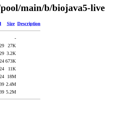
/pool/main/b/biojava5-live
d
Size
Description
-
29
27K
29
3.2K
24
673K
24
11K
24
18M
39
2.4M
39
5.2M