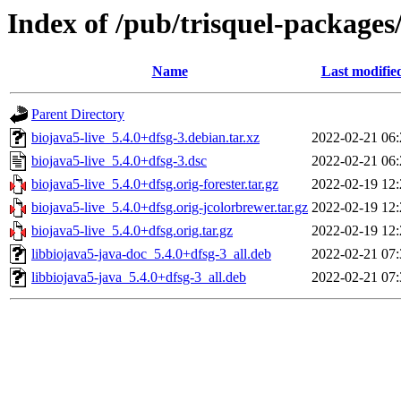
Index of /pub/trisquel-packages
Name
Last modifie
Parent Directory
biojava5-live_5.4.0+dfsg-3.debian.tar.xz
2022-02-21 06:
biojava5-live_5.4.0+dfsg-3.dsc
2022-02-21 06:
biojava5-live_5.4.0+dfsg.orig-forester.tar.gz
2022-02-19 12:
biojava5-live_5.4.0+dfsg.orig-jcolorbrewer.tar.gz
2022-02-19 12:
biojava5-live_5.4.0+dfsg.orig.tar.gz
2022-02-19 12:
libbiojava5-java-doc_5.4.0+dfsg-3_all.deb
2022-02-21 07:
libbiojava5-java_5.4.0+dfsg-3_all.deb
2022-02-21 07: