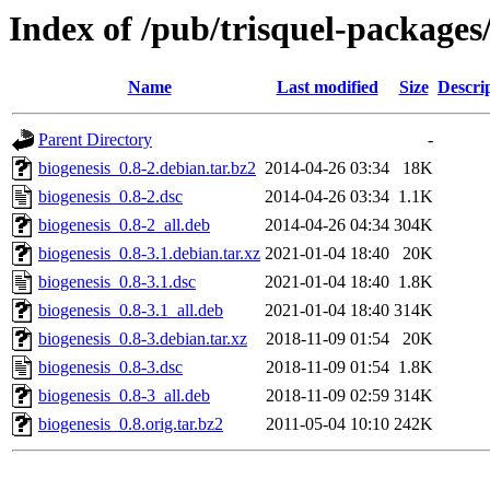
Index of /pub/trisquel-packages
Name
Last modified
Size
Descri
Parent Directory
-
biogenesis_0.8-2.debian.tar.bz2
2014-04-26 03:34
18K
biogenesis_0.8-2.dsc
2014-04-26 03:34
1.1K
biogenesis_0.8-2_all.deb
2014-04-26 04:34
304K
biogenesis_0.8-3.1.debian.tar.xz
2021-01-04 18:40
20K
biogenesis_0.8-3.1.dsc
2021-01-04 18:40
1.8K
biogenesis_0.8-3.1_all.deb
2021-01-04 18:40
314K
biogenesis_0.8-3.debian.tar.xz
2018-11-09 01:54
20K
biogenesis_0.8-3.dsc
2018-11-09 01:54
1.8K
biogenesis_0.8-3_all.deb
2018-11-09 02:59
314K
biogenesis_0.8.orig.tar.bz2
2011-05-04 10:10
242K