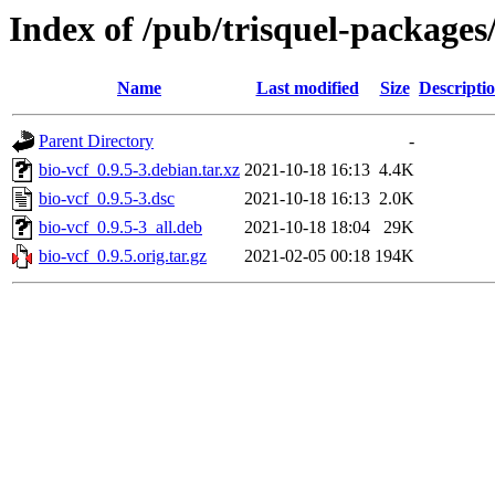
Index of /pub/trisquel-packages
Name
Last modified
Size
Descripti
Parent Directory
-
bio-vcf_0.9.5-3.debian.tar.xz
2021-10-18 16:13
4.4K
bio-vcf_0.9.5-3.dsc
2021-10-18 16:13
2.0K
bio-vcf_0.9.5-3_all.deb
2021-10-18 18:04
29K
bio-vcf_0.9.5.orig.tar.gz
2021-02-05 00:18
194K