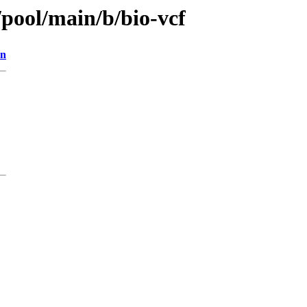
/pool/main/b/bio-vcf
on