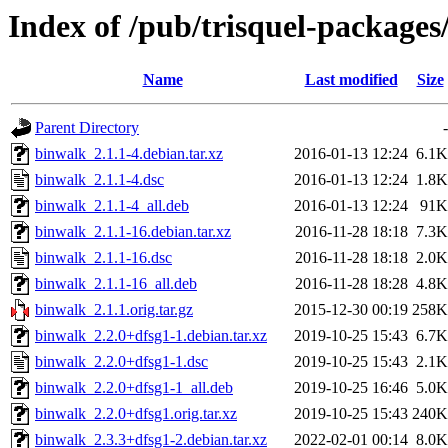
Index of /pub/trisquel-package
Name
Last modified
Size
Parent Directory
-
binwalk_2.1.1-4.debian.tar.xz
2016-01-13 12:24
6.1K
binwalk_2.1.1-4.dsc
2016-01-13 12:24
1.8K
binwalk_2.1.1-4_all.deb
2016-01-13 12:24
91K
binwalk_2.1.1-16.debian.tar.xz
2016-11-28 18:18
7.3K
binwalk_2.1.1-16.dsc
2016-11-28 18:18
2.0K
binwalk_2.1.1-16_all.deb
2016-11-28 18:28
4.8K
binwalk_2.1.1.orig.tar.gz
2015-12-30 00:19
258K
binwalk_2.2.0+dfsg1-1.debian.tar.xz
2019-10-25 15:43
6.7K
binwalk_2.2.0+dfsg1-1.dsc
2019-10-25 15:43
2.1K
binwalk_2.2.0+dfsg1-1_all.deb
2019-10-25 16:46
5.0K
binwalk_2.2.0+dfsg1.orig.tar.xz
2019-10-25 15:43
240K
binwalk_2.3.3+dfsg1-2.debian.tar.xz
2022-02-01 00:14
8.0K