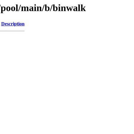
s/pool/main/b/binwalk
Description