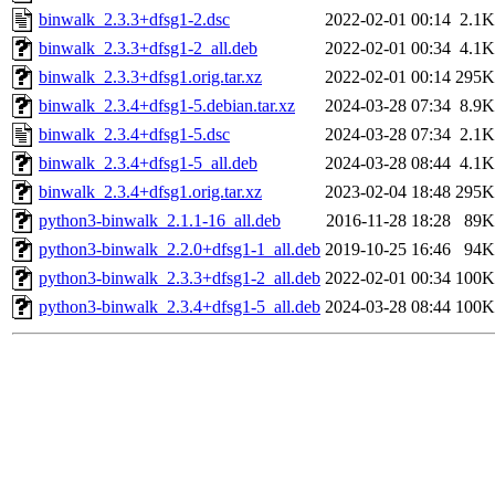
binwalk_2.3.3+dfsg1-2.dsc
2022-02-01 00:14
2.1K
binwalk_2.3.3+dfsg1-2_all.deb
2022-02-01 00:34
4.1K
binwalk_2.3.3+dfsg1.orig.tar.xz
2022-02-01 00:14
295K
binwalk_2.3.4+dfsg1-5.debian.tar.xz
2024-03-28 07:34
8.9K
binwalk_2.3.4+dfsg1-5.dsc
2024-03-28 07:34
2.1K
binwalk_2.3.4+dfsg1-5_all.deb
2024-03-28 08:44
4.1K
binwalk_2.3.4+dfsg1.orig.tar.xz
2023-02-04 18:48
295K
python3-binwalk_2.1.1-16_all.deb
2016-11-28 18:28
89K
python3-binwalk_2.2.0+dfsg1-1_all.deb
2019-10-25 16:46
94K
python3-binwalk_2.3.3+dfsg1-2_all.deb
2022-02-01 00:34
100K
python3-binwalk_2.3.4+dfsg1-5_all.deb
2024-03-28 08:44
100K