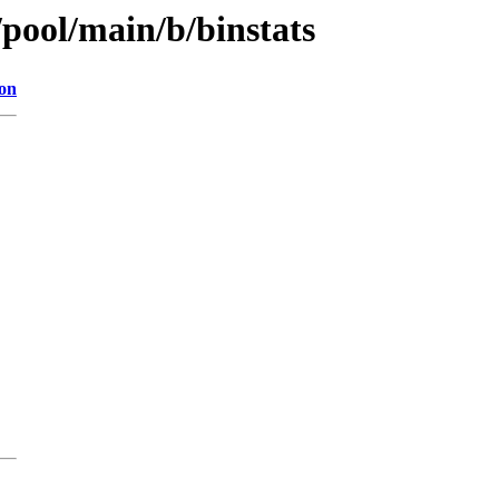
/pool/main/b/binstats
ion