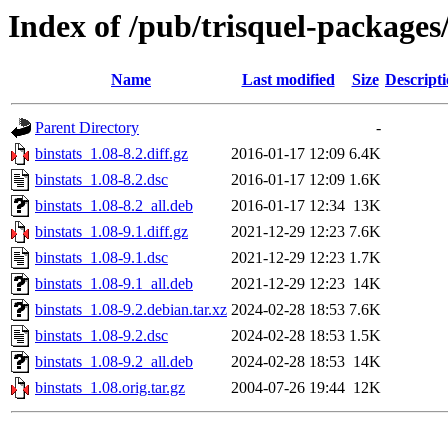
Index of /pub/trisquel-packages
Name
Last modified
Size
Descript
Parent Directory
-
binstats_1.08-8.2.diff.gz
2016-01-17 12:09
6.4K
binstats_1.08-8.2.dsc
2016-01-17 12:09
1.6K
binstats_1.08-8.2_all.deb
2016-01-17 12:34
13K
binstats_1.08-9.1.diff.gz
2021-12-29 12:23
7.6K
binstats_1.08-9.1.dsc
2021-12-29 12:23
1.7K
binstats_1.08-9.1_all.deb
2021-12-29 12:23
14K
binstats_1.08-9.2.debian.tar.xz
2024-02-28 18:53
7.6K
binstats_1.08-9.2.dsc
2024-02-28 18:53
1.5K
binstats_1.08-9.2_all.deb
2024-02-28 18:53
14K
binstats_1.08.orig.tar.gz
2004-07-26 19:44
12K