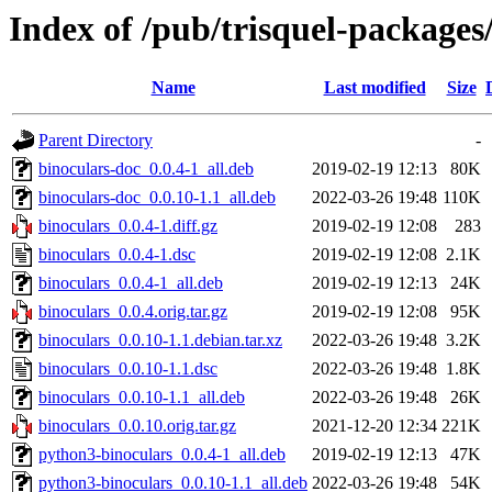
Index of /pub/trisquel-packages
Name
Last modified
Size
Parent Directory
-
binoculars-doc_0.0.4-1_all.deb
2019-02-19 12:13
80K
binoculars-doc_0.0.10-1.1_all.deb
2022-03-26 19:48
110K
binoculars_0.0.4-1.diff.gz
2019-02-19 12:08
283
binoculars_0.0.4-1.dsc
2019-02-19 12:08
2.1K
binoculars_0.0.4-1_all.deb
2019-02-19 12:13
24K
binoculars_0.0.4.orig.tar.gz
2019-02-19 12:08
95K
binoculars_0.0.10-1.1.debian.tar.xz
2022-03-26 19:48
3.2K
binoculars_0.0.10-1.1.dsc
2022-03-26 19:48
1.8K
binoculars_0.0.10-1.1_all.deb
2022-03-26 19:48
26K
binoculars_0.0.10.orig.tar.gz
2021-12-20 12:34
221K
python3-binoculars_0.0.4-1_all.deb
2019-02-19 12:13
47K
python3-binoculars_0.0.10-1.1_all.deb
2022-03-26 19:48
54K