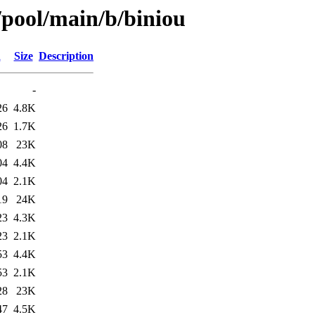
/pool/main/b/biniou
d
Size
Description
-
26
4.8K
26
1.7K
08
23K
04
4.4K
04
2.1K
19
24K
23
4.3K
23
2.1K
53
4.4K
53
2.1K
28
23K
47
4.5K