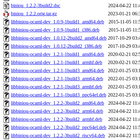
biniou_1.2.2-3build2.dsc
2024-04-22 11:
biniou_1.2.2.orig.tar.gz
2023-01-21 06:
libbiniou-ocaml-dev_1.0.9-1build1_amd64.deb
2015-11-05 11:
libbiniou-ocaml-dev_1.0.9-1build1_i386.deb
2015-11-05 11:
libbiniou-ocaml-dev_1.0.12-2build2_amd64.deb
2017-10-29 03:
libbiniou-ocaml-dev_1.0.12-2build2_i386.deb
2017-10-29 03:
libbiniou-ocaml-dev_1.2.1-1build1_amd64.deb
2020-02-21 02:
libbiniou-ocaml-dev_1.2.1-1build1_armhf.deb
2020-02-21 02:
libbiniou-ocaml-dev_1.2.1-1build3_amd64.deb
2022-01-25 03:
libbiniou-ocaml-dev_1.2.1-1build3_arm64.deb
2022-01-25 03:
libbiniou-ocaml-dev_1.2.1-1build3_armhf.deb
2022-01-25 03:
libbiniou-ocaml-dev_1.2.1-1build3_ppc64el.deb
2022-01-25 03:
libbiniou-ocaml-dev_1.2.2-3build2_amd64.deb
2024-04-22 11:
libbiniou-ocaml-dev_1.2.2-3build2_arm64.deb
2024-04-22 11:
libbiniou-ocaml-dev_1.2.2-3build2_armhf.deb
2024-04-22 11:
libbiniou-ocaml-dev_1.2.2-3build2_ppc64el.deb
2024-04-22 11:
libbiniou-ocaml-dev_1.2.2-3build2_riscv64.deb
2024-04-22 11: