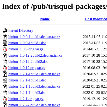
Index of /pub/trisquel-packages
Name
Last modifie
Parent Directory
biniou_1.0.9-1build1.debian.tar.xz
2015-11-05 11:
biniou_1.0.9-1build1.dsc
2015-11-05 11:
biniou_1.0.9.orig.tar.gz
2014-01-31 12:
biniou_1.0.12-2build2.debian.tar.xz
2017-10-28 15:
biniou_1.0.12-2build2.dsc
2017-10-28 15:
biniou_1.0.12.orig.tar.gz
2016-08-03 19:
biniou_1.2.1-1build1.debian.tar.xz
2020-02-21 02:
biniou_1.2.1-1build1.dsc
2020-02-21 02:
biniou_1.2.1-1build3.debian.tar.xz
2022-01-25 02:
biniou_1.2.1-1build3.dsc
2022-01-25 02:
biniou_1.2.1.orig.tar.gz
2019-12-19 12:
biniou_1.2.2-3build2.debian.tar.xz
2024-04-22 11: