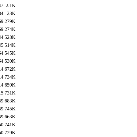
47
2.1K
34
23K
59
279K
59
274K
44
528K
45
514K
54
545K
54
530K
14
672K
14
734K
14
659K
15
731K
49
683K
49
745K
49
663K
50
741K
50
729K