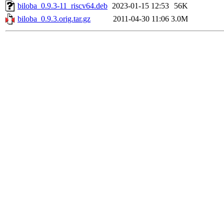
biloba_0.9.3-11_riscv64.deb
2023-01-15 12:53
56K
biloba_0.9.3.orig.tar.gz
2011-04-30 11:06
3.0M