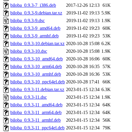
biloba_0.9.3-7_i386.deb
2017-12-26 12:13
61K
biloba_0.9.3-9.debian.tar.xz
2019-11-02 19:13
5.9K
biloba_0.9.3-9.dsc
2019-11-02 19:13
1.9K
biloba_0.9.3-9_amd64.deb
2019-11-02 19:23
60K
biloba_0.9.3-9_armhf.deb
2019-11-02 19:23
53K
biloba_0.9.3-10.debian.tar.xz
2020-10-28 15:08
6.2K
biloba_0.9.3-10.dsc
2020-10-28 15:08
1.9K
biloba_0.9.3-10_amd64.deb
2020-10-28 16:06
60K
biloba_0.9.3-10_arm64.deb
2020-10-28 16:35
57K
biloba_0.9.3-10_armhf.deb
2020-10-28 16:36
53K
biloba_0.9.3-10_ppc64el.deb
2020-10-28 17:41
66K
biloba_0.9.3-11.debian.tar.xz
2023-01-15 12:34
6.3K
biloba_0.9.3-11.dsc
2023-01-15 12:34
1.9K
biloba_0.9.3-11_amd64.deb
2023-01-15 12:34
64K
biloba_0.9.3-11_arm64.deb
2023-01-15 12:34
64K
biloba_0.9.3-11_armhf.deb
2023-01-15 12:34
56K
biloba_0.9.3-11_ppc64el.deb
2023-01-15 12:34
79K