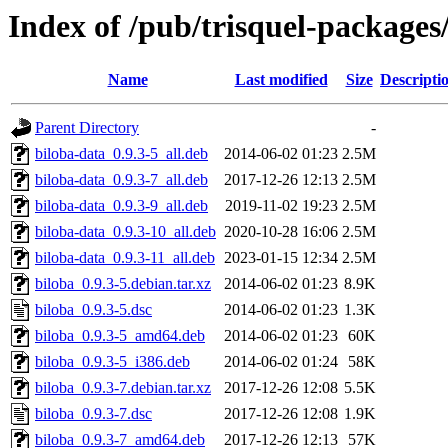
Index of /pub/trisquel-packages
Name
Last modified
Size
Descripti
Parent Directory
-
biloba-data_0.9.3-5_all.deb
2014-06-02 01:23
2.5M
biloba-data_0.9.3-7_all.deb
2017-12-26 12:13
2.5M
biloba-data_0.9.3-9_all.deb
2019-11-02 19:23
2.5M
biloba-data_0.9.3-10_all.deb
2020-10-28 16:06
2.5M
biloba-data_0.9.3-11_all.deb
2023-01-15 12:34
2.5M
biloba_0.9.3-5.debian.tar.xz
2014-06-02 01:23
8.9K
biloba_0.9.3-5.dsc
2014-06-02 01:23
1.3K
biloba_0.9.3-5_amd64.deb
2014-06-02 01:23
60K
biloba_0.9.3-5_i386.deb
2014-06-02 01:24
58K
biloba_0.9.3-7.debian.tar.xz
2017-12-26 12:08
5.5K
biloba_0.9.3-7.dsc
2017-12-26 12:08
1.9K
biloba_0.9.3-7_amd64.deb
2017-12-26 12:13
57K